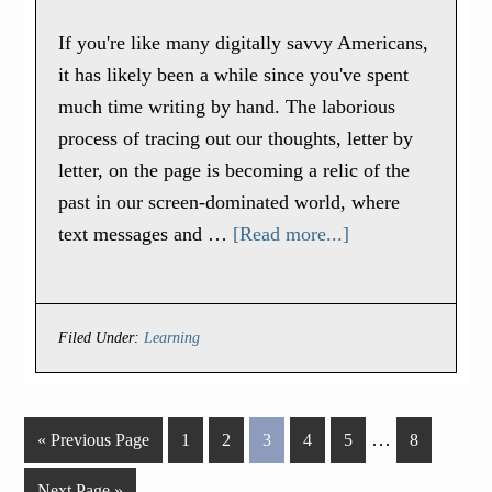
If you're like many digitally savvy Americans,
it has likely been a while since you've spent
much time writing by hand. The laborious
process of tracing out our thoughts, letter by
letter, on the page is becoming a relic of the
past in our screen-dominated world, where
text messages and …
[Read more...]
Filed Under:
Learning
…
« Previous Page
1
2
3
4
5
8
Next Page »