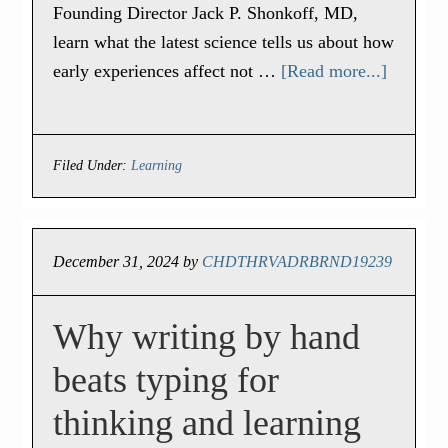
Founding Director Jack P. Shonkoff, MD,
learn what the latest science tells us about how
early experiences affect not …
[Read more...]
Filed Under:
Learning
December 31, 2024
by
CHDTHRVADRBRND19239
Why writing by hand
beats typing for
thinking and learning