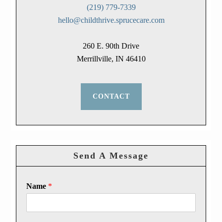
(219) 779-7339
hello@childthrive.sprucecare.com
260 E. 90th Drive
Merrillville, IN 46410
CONTACT
Send A Message
Name
*