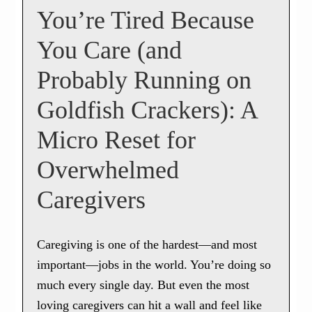
You’re Tired Because
You Care (and
Probably Running on
Goldfish Crackers): A
Micro Reset for
Overwhelmed
Caregivers
Caregiving is one of the hardest—and most
important—jobs in the world. You’re doing so
much every single day. But even the most
loving caregivers can hit a wall and feel like