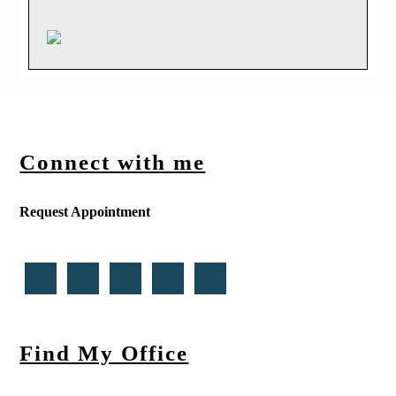
Connect with me
Request Appointment
Find My Office