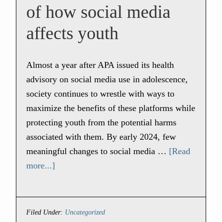
of how social media
affects youth
Almost a year after APA issued its health
advisory on social media use in adolescence,
society continues to wrestle with ways to
maximize the benefits of these platforms while
protecting youth from the potential harms
associated with them. By early 2024, few
meaningful changes to social media …
[Read
more...]
Filed Under:
Uncategorized