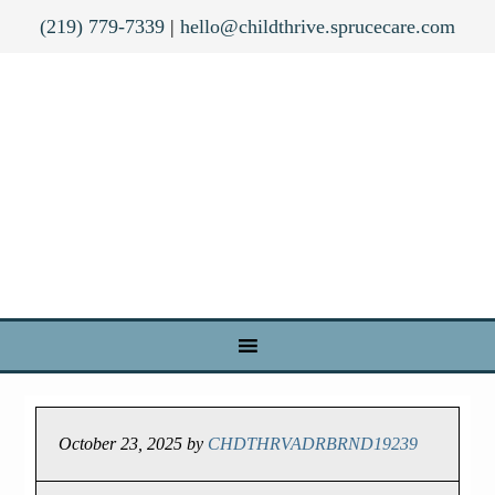
(219) 779-7339
|
hello@childthrive.sprucecare.com
October 23, 2025
by
CHDTHRVADRBRND19239