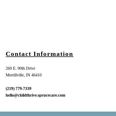
Contact Information
260 E. 90th Drive
Merrillville, IN 46410
(219) 779-7339
hello@childthrive.sprucecare.com