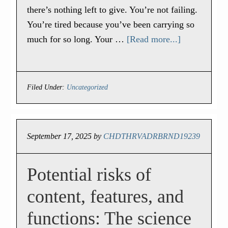
there’s nothing left to give. You’re not failing.
You’re tired because you’ve been carrying so
much for so long. Your …
[Read more...]
Filed Under:
Uncategorized
September 17, 2025
by
CHDTHRVADRBRND19239
Potential risks of
content, features, and
functions: The science