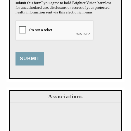
submit this form" you agree to hold Brighter Vision harmless
for unauthorized use, disclosure, or access of your protected
health information sent via this electronic means.
SUBMIT
Associations