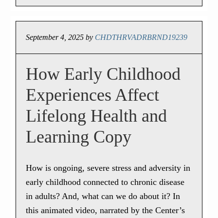
September 4, 2025
by
CHDTHRVADRBRND19239
How Early Childhood
Experiences Affect
Lifelong Health and
Learning Copy
How is ongoing, severe stress and adversity in
early childhood connected to chronic disease
in adults? And, what can we do about it? In
this animated video, narrated by the Center’s