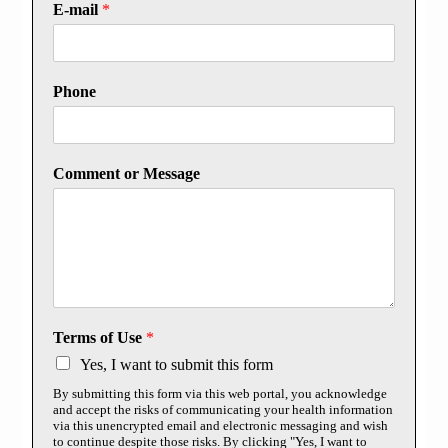
E-mail
*
Phone
Comment or Message
Terms of Use
*
Yes, I want to submit this form
By submitting this form via this web portal, you acknowledge
and accept the risks of communicating your health information
via this unencrypted email and electronic messaging and wish
to continue despite those risks. By clicking "Yes, I want to