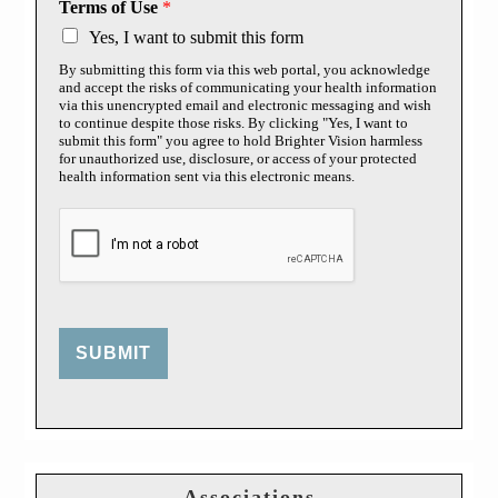
Terms of Use
*
Yes, I want to submit this form
By submitting this form via this web portal, you acknowledge
and accept the risks of communicating your health information
via this unencrypted email and electronic messaging and wish
to continue despite those risks. By clicking "Yes, I want to
submit this form" you agree to hold Brighter Vision harmless
for unauthorized use, disclosure, or access of your protected
health information sent via this electronic means.
SUBMIT
Associations