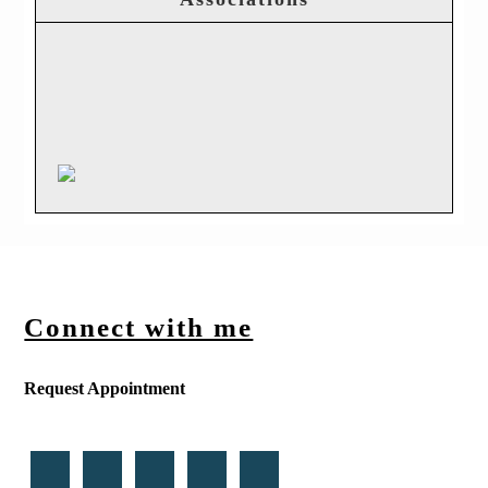
Connect with me
Request Appointment