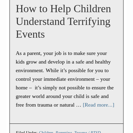
How to Help Children
Understand Terrifying
Events
As a parent, your job is to make sure your
kids grow and develop in a safe and healthy
environment. While it’s possible for you to
control your immediate environment – your
home – it’s simply not possible to ensure the
greater world around your child is safe and
free from trauma or natural …
[Read more...]
Filed Under:
Children
,
Parenting
,
Trauma / PTSD