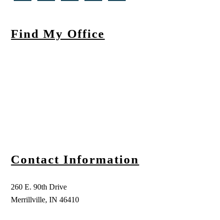
Find My Office
Contact Information
260 E. 90th Drive
Merrillville, IN 46410