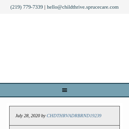
(219) 779-7339
|
hello@childthrive.sprucecare.com
July 28, 2020
by
CHDTHRVADRBRND19239