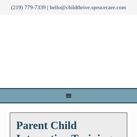
(219) 779-7339
|
hello@childthrive.sprucecare.com
Parent Child