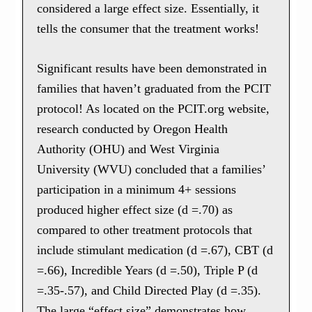
considered a large effect size. Essentially, it
tells the consumer that the treatment works!
Significant results have been demonstrated in
families that haven’t graduated from the PCIT
protocol! As located on the PCIT.org website,
research conducted by Oregon Health
Authority (OHU) and West Virginia
University (WVU) concluded that a families’
participation in a minimum 4+ sessions
produced higher effect size (d =.70) as
compared to other treatment protocols that
include stimulant medication (d =.67), CBT (d
=.66), Incredible Years (d =.50), Triple P (d
=.35-.57), and Child Directed Play (d =.35).
The large “effect size” demonstrates how