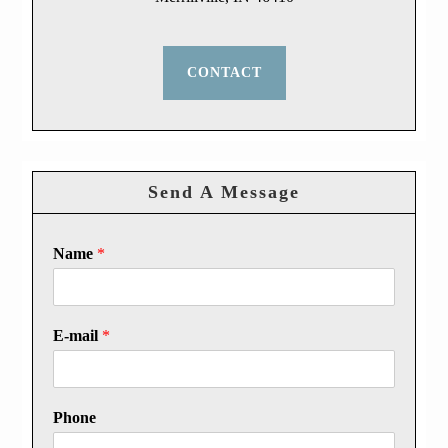
CONTACT
Send A Message
Name
*
E-mail
*
Phone