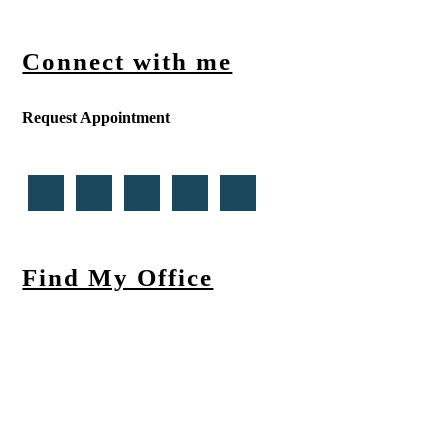
Connect with me
Request Appointment
Find My Office