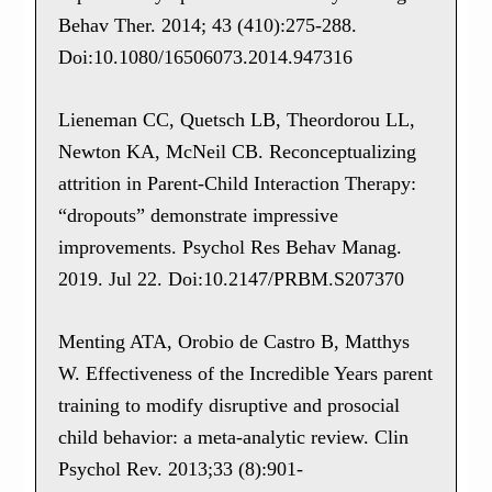
Behav Ther. 2014; 43 (410):275-288.
Doi:10.1080/16506073.2014.947316
Lieneman CC, Quetsch LB, Theordorou LL,
Newton KA, McNeil CB. Reconceptualizing
attrition in Parent-Child Interaction Therapy:
“dropouts” demonstrate impressive
improvements. Psychol Res Behav Manag.
2019. Jul 22. Doi:10.2147/PRBM.S207370
Menting ATA, Orobio de Castro B, Matthys
W. Effectiveness of the Incredible Years parent
training to modify disruptive and prosocial
child behavior: a meta-analytic review. Clin
Psychol Rev. 2013;33 (8):901-