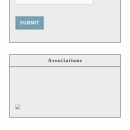
SUBMIT
Associations