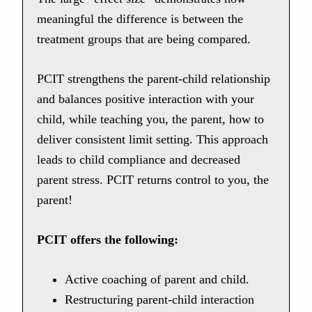
meaningful the difference is between the
treatment groups that are being compared.
PCIT strengthens the parent-child relationship
and balances positive interaction with your
child, while teaching you, the parent, how to
deliver consistent limit setting. This approach
leads to child compliance and decreased
parent stress. PCIT returns control to you, the
parent!
PCIT offers the following:
Active coaching of parent and child.
Restructuring parent-child interaction