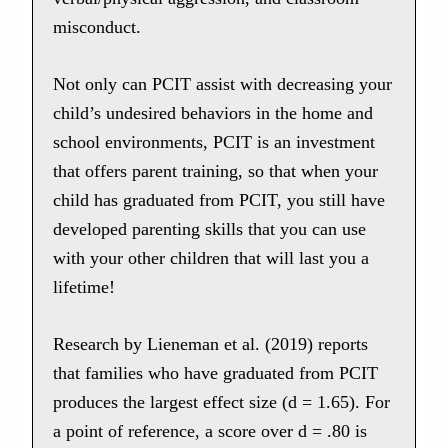
misconduct.
Not only can PCIT assist with decreasing your
child’s undesired behaviors in the home and
school environments, PCIT is an investment
that offers parent training, so that when your
child has graduated from PCIT, you still have
developed parenting skills that you can use
with your other children that will last you a
lifetime!
Research by Lieneman et al. (2019) reports
that families who have graduated from PCIT
produces the largest effect size (d = 1.65). For
a point of reference, a score over d = .80 is