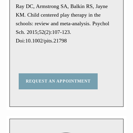
Ray DC, Armstrong SA, Balkin RS, Jayne
KM. Child centered play therapy in the
schools: review and meta-analysis. Psychol
Sch. 2015;52(2):107-123.
Doi:10.1002/pits.21798
REQUEST AN APPOINTMENT