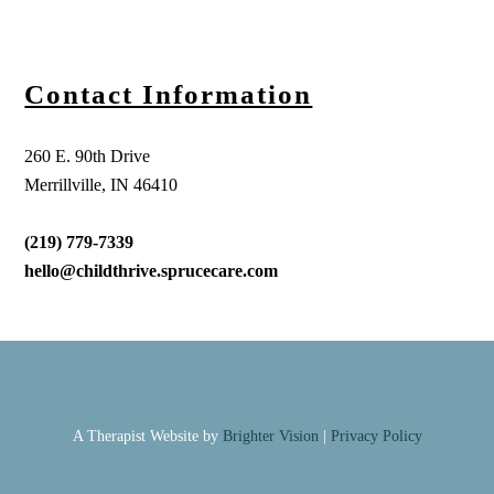
Contact Information
260 E. 90th Drive
Merrillville, IN 46410
(219) 779-7339
hello@childthrive.sprucecare.com
A Therapist Website by
Brighter Vision
|
Privacy Policy