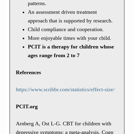
patterns.
An assessment driven treatment
approach that is supported by research.
Child compliance and cooperation.
More enjoyable times with your child.
PCIT is a therapy for children whose
ages range from 2 to 7
References
https://www.scribbr.com/statistics/effect-size/
PCIT.org
Arnberg A, Ost L-G. CBT for children with
depressive symptoms: a meta-analysis. Cogn