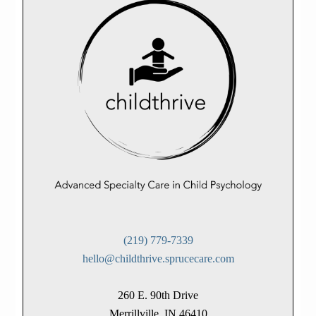
(219) 779-7339
hello@childthrive.sprucecare.com
260 E. 90th Drive
Merrillville, IN 46410