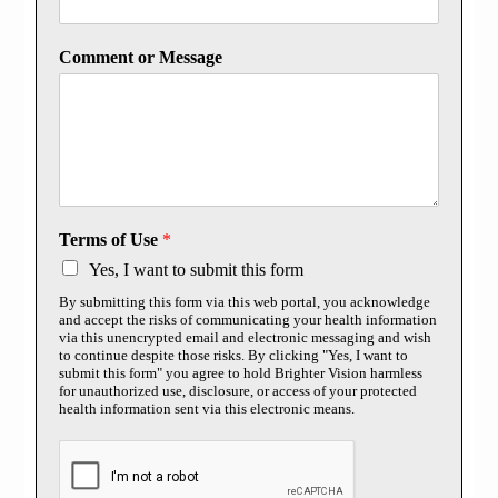
Comment or Message
Terms of Use
*
Yes, I want to submit this form
By submitting this form via this web portal, you acknowledge
and accept the risks of communicating your health information
via this unencrypted email and electronic messaging and wish
to continue despite those risks. By clicking "Yes, I want to
submit this form" you agree to hold Brighter Vision harmless
for unauthorized use, disclosure, or access of your protected
health information sent via this electronic means.