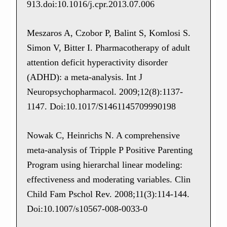
913.doi:10.1016/j.cpr.2013.07.006
Meszaros A, Czobor P, Balint S, Komlosi S.
Simon V, Bitter I. Pharmacotherapy of adult
attention deficit hyperactivity disorder
(ADHD): a meta-analysis. Int J
Neuropsychopharmacol. 2009;12(8):1137-
1147. Doi:10.1017/S1461145709990198
Nowak C, Heinrichs N. A comprehensive
meta-analysis of Tripple P Positive Parenting
Program using hierarchal linear modeling:
effectiveness and moderating variables. Clin
Child Fam Pschol Rev. 2008;11(3):114-144.
Doi:10.1007/s10567-008-0033-0