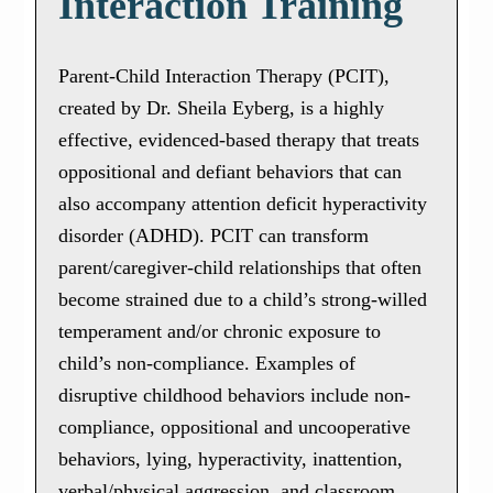
Interaction Training
Parent-Child Interaction Therapy (PCIT),
created by Dr. Sheila Eyberg, is a highly
effective, evidenced-based therapy that treats
oppositional and defiant behaviors that can
also accompany attention deficit hyperactivity
disorder (ADHD). PCIT can transform
parent/caregiver-child relationships that often
become strained due to a child’s strong-willed
temperament and/or chronic exposure to
child’s non-compliance. Examples of
disruptive childhood behaviors include non-
compliance, oppositional and uncooperative
behaviors, lying, hyperactivity, inattention,
verbal/physical aggression, and classroom