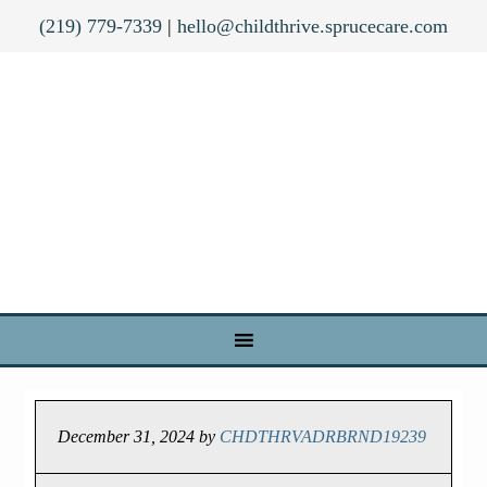
(219) 779-7339
|
hello@childthrive.sprucecare.com
December 31, 2024
by
CHDTHRVADRBRND19239