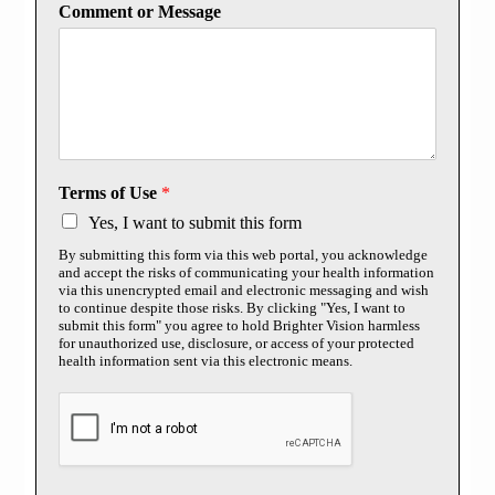
Comment or Message
Terms of Use
*
Yes, I want to submit this form
By submitting this form via this web portal, you acknowledge
and accept the risks of communicating your health information
via this unencrypted email and electronic messaging and wish
to continue despite those risks. By clicking "Yes, I want to
submit this form" you agree to hold Brighter Vision harmless
for unauthorized use, disclosure, or access of your protected
health information sent via this electronic means.