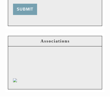
SUBMIT
Associations