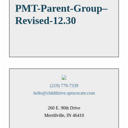
PMT-Parent-Group–
Revised-12.30
(219) 779-7339
hello@childthrive.sprucecare.com
260 E. 90th Drive
Merrillville, IN 46410