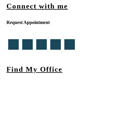
Connect with me
Request Appointment
Find My Office