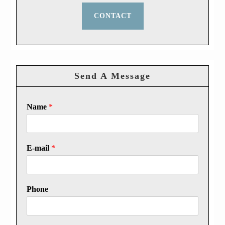
CONTACT
Send A Message
Name
*
E-mail
*
Phone