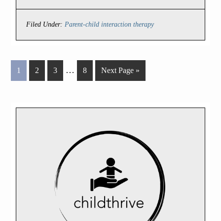
Filed Under:
Parent-child interaction therapy
…
1
2
3
8
Next Page »