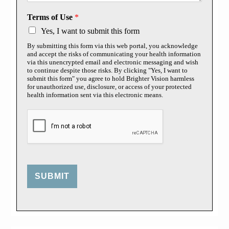
Terms of Use
*
Yes, I want to submit this form
By submitting this form via this web portal, you acknowledge
and accept the risks of communicating your health information
via this unencrypted email and electronic messaging and wish
to continue despite those risks. By clicking "Yes, I want to
submit this form" you agree to hold Brighter Vision harmless
for unauthorized use, disclosure, or access of your protected
health information sent via this electronic means.
SUBMIT