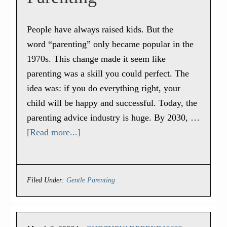
People have always raised kids. But the
word “parenting” only became popular in the
1970s. This change made it seem like
parenting was a skill you could perfect. The
idea was: if you do everything right, your
child will be happy and successful. Today, the
parenting advice industry is huge. By 2030, …
[Read more...]
Filed Under:
Gentle Parenting