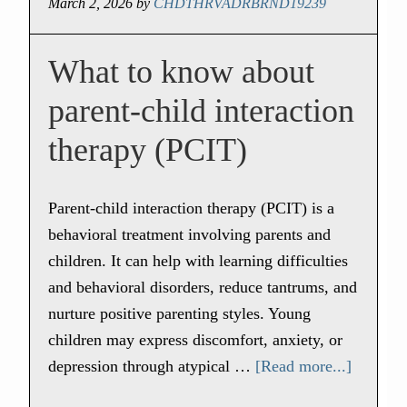
March 2, 2026
by
CHDTHRVADRBRND19239
What to know about
parent-child interaction
therapy (PCIT)
Parent-child interaction therapy (PCIT) is a
behavioral treatment involving parents and
children. It can help with learning difficulties
and behavioral disorders, reduce tantrums, and
nurture positive parenting styles. Young
children may express discomfort, anxiety, or
depression through atypical …
[Read more...]