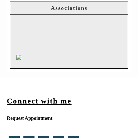
Associations
Connect with me
Request Appointment