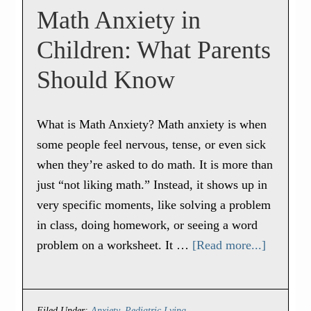
Math Anxiety in
Children: What Parents
Should Know
What is Math Anxiety? Math anxiety is when
some people feel nervous, tense, or even sick
when they’re asked to do math. It is more than
just “not liking math.” Instead, it shows up in
very specific moments, like solving a problem
in class, doing homework, or seeing a word
problem on a worksheet. It …
[Read more...]
Filed Under:
Anxiety
,
Pediatric Lying