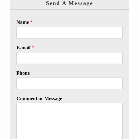
Send A Message
Name
*
E-mail
*
Phone
Comment or Message