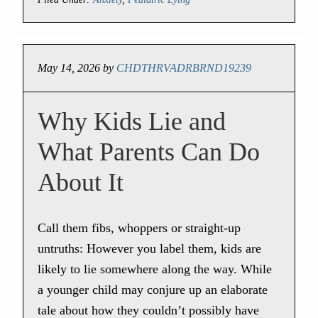
May 14, 2026
by
CHDTHRVADRBRND19239
Why Kids Lie and
What Parents Can Do
About It
Call them fibs, whoppers or straight-up
untruths: However you label them, kids are
likely to lie somewhere along the way. While
a younger child may conjure up an elaborate
tale about how they couldn’t possibly have