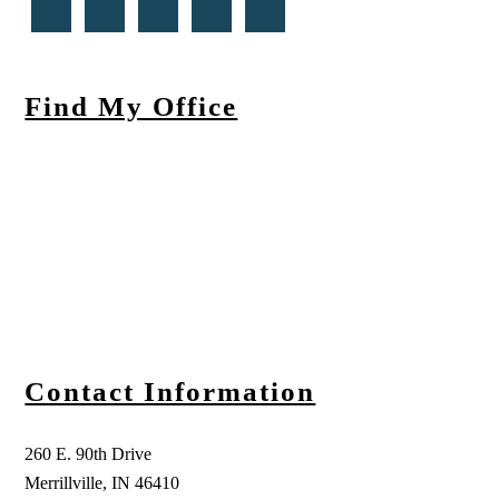
Find My Office
Contact Information
260 E. 90th Drive
Merrillville, IN 46410