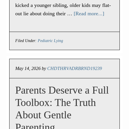
kicked a younger sibling, older kids may flat-
out lie about doing their …
[Read more...]
Filed Under:
Pediatric Lying
May 14, 2026
by
CHDTHRVADRBRND19239
Parents Deserve a Full
Toolbox: The Truth
About Gentle
Parenting