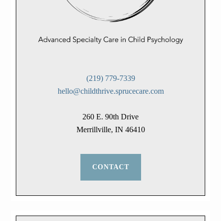
(219) 779-7339
hello@childthrive.sprucecare.com
260 E. 90th Drive
Merrillville, IN 46410
CONTACT