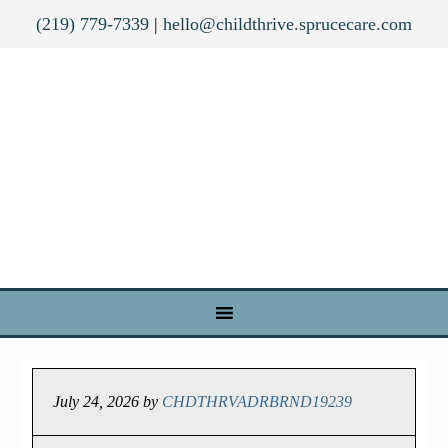
(219) 779-7339
|
hello@childthrive.sprucecare.com
July 24, 2026
by
CHDTHRVADRBRND19239