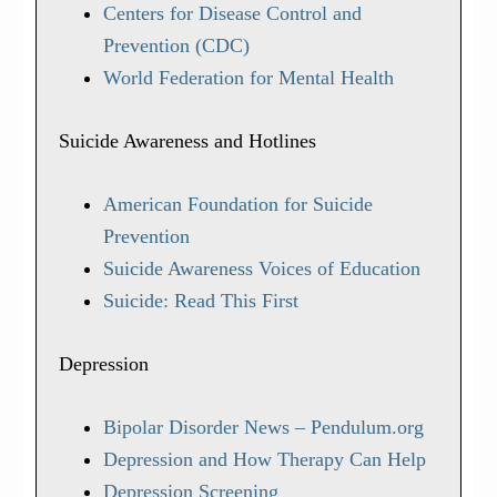
Centers for Disease Control and
Prevention (CDC)
World Federation for Mental Health
Suicide Awareness and Hotlines
American Foundation for Suicide
Prevention
Suicide Awareness Voices of Education
Suicide: Read This First
Depression
Bipolar Disorder News – Pendulum.org
Depression and How Therapy Can Help
Depression Screening