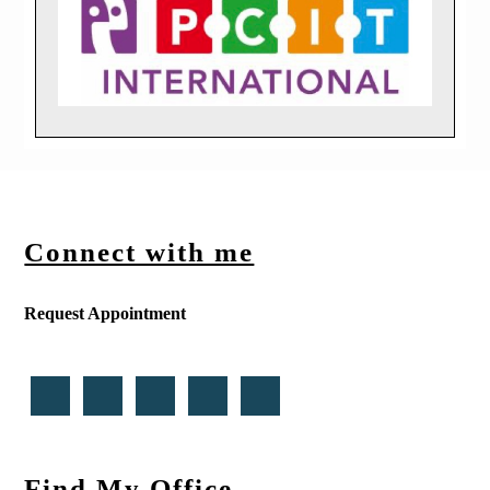
Connect with me
Request Appointment
Find My Office