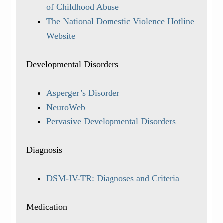
of Childhood Abuse
The National Domestic Violence Hotline
Website
Developmental Disorders
Asperger’s Disorder
NeuroWeb
Pervasive Developmental Disorders
Diagnosis
DSM-IV-TR: Diagnoses and Criteria
Medication