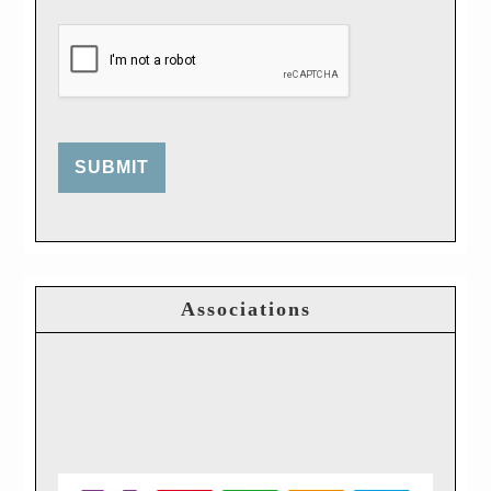
SUBMIT
Associations