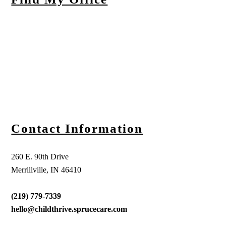
Contact Information
260 E. 90th Drive
Merrillville, IN 46410
(219) 779-7339
hello@childthrive.sprucecare.com