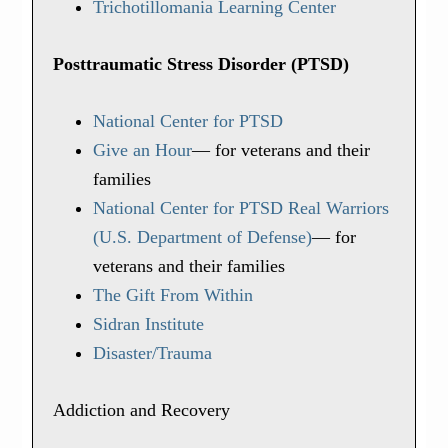
Trichotillomania Learning Center
Posttraumatic Stress Disorder (PTSD)
National Center for PTSD
Give an Hour
— for veterans and their
families
National Center for PTSD
Real Warriors
(U.S. Department of Defense)
— for
veterans and their families
The Gift From Within
Sidran Institute
Disaster/Trauma
Addiction and Recovery