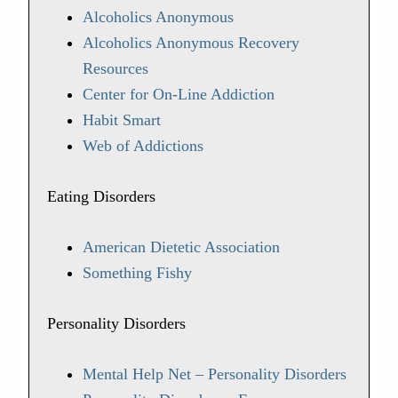
Alcoholics Anonymous
Alcoholics Anonymous Recovery
Resources
Center for On-Line Addiction
Habit Smart
Web of Addictions
Eating Disorders
American Dietetic Association
Something Fishy
Personality Disorders
Mental Help Net – Personality Disorders