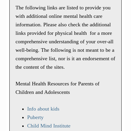
The following links are listed to provide you
with additional online mental health care
information. Please also check the additional
links provided for physical health for a more
comprehensive understanding of your over-all
well-being. The following is not meant to be a
comprehensive list, nor is it an endorsement of
the content of the sites.
Mental Health Resources for Parents of
Children and Adolescents
Info about kids
Puberty
Child Mind Institute