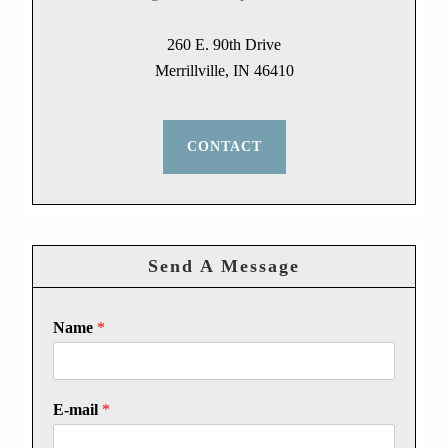
260 E. 90th Drive
Merrillville, IN 46410
CONTACT
Send A Message
Name
*
E-mail
*