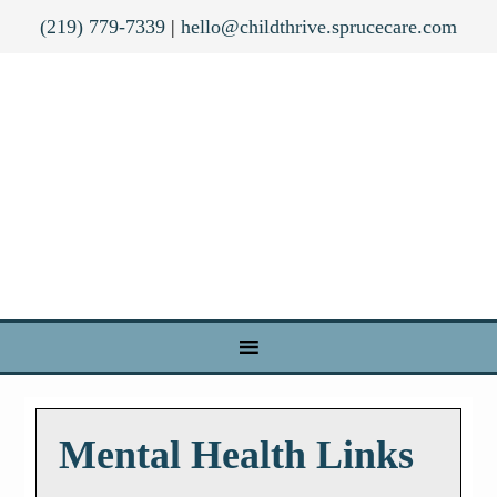
(219) 779-7339
|
hello@childthrive.sprucecare.com
Mental Health Links