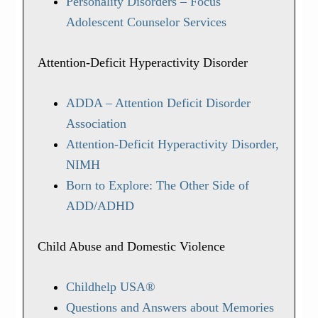
Personality Disorders – Focus
Adolescent Counselor Services
Attention-Deficit Hyperactivity Disorder
ADDA – Attention Deficit Disorder
Association
Attention-Deficit Hyperactivity Disorder,
NIMH
Born to Explore: The Other Side of
ADD/ADHD
Child Abuse and Domestic Violence
Childhelp USA®
Questions and Answers about Memories