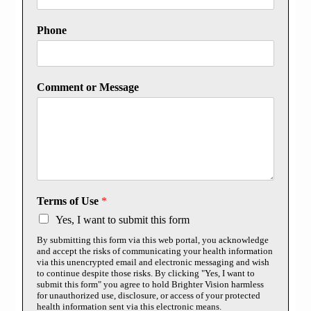
Phone
Comment or Message
Terms of Use
*
Yes, I want to submit this form
By submitting this form via this web portal, you acknowledge
and accept the risks of communicating your health information
via this unencrypted email and electronic messaging and wish
to continue despite those risks. By clicking "Yes, I want to
submit this form" you agree to hold Brighter Vision harmless
for unauthorized use, disclosure, or access of your protected
health information sent via this electronic means.