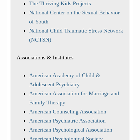
The Thriving Kids Projects
National Center on the Sexual Behavior
of Youth
National Child Traumatic Stress Network
(NCTSN)
Associations & Institutes
American Academy of Child &
Adolescent Psychiatry
American Association for Marriage and
Family Therapy
American Counseling Association
American Psychiatric Association
American Psychological Association
American Psychological Society