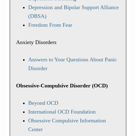
Depression and Bipolar Support Alliance
(DBSA)
Freedom From Fear
Anxiety Disorders
Answers to Your Questions About Panic
Disorder
Obsessive-Compulsive Disorder (OCD)
Beyond OCD
International OCD Foundation
Obsessive Compulsive Information
Center