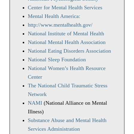
Center for Mental Health Services
Mental Health America:
http://www.mentalhealth.gov/
National Institute of Mental Health
National Mental Health Association
National Eating Disorders Association
National Sleep Foundation
National Women’s Health Resource
Center
The National Child Traumatic Stress
Network
NAMI
(National Alliance on Mental
Illness)
Substance Abuse and Mental Health
Services Administration