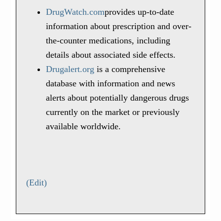
DrugWatch.com
provides up-to-date
information about prescription and over-
the-counter medications, including
details about associated side effects.
Drugalert.org
is a comprehensive
database with information and news
alerts about potentially dangerous drugs
currently on the market or previously
available worldwide.
(Edit)