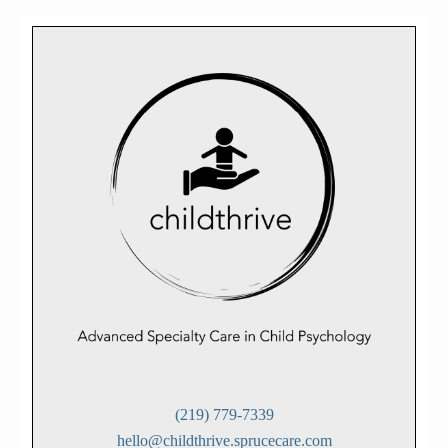
(219) 779-7339
hello@childthrive.sprucecare.com