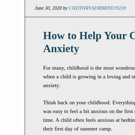
June 30, 2020
by
CHDTHRVADRBRND19239
How to Help Your 
Anxiety
For many, childhood is the most wondrous 
when a child is growing in a loving and s
anxiety.
Think back on your childhood. Everything
was easy to feel a bit anxious on the firs
time. A child often feels anxious at bedtim
their first day of summer camp.