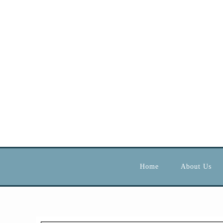
Home
About Us