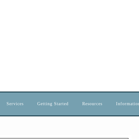
Services
Getting Started
Resources
Information