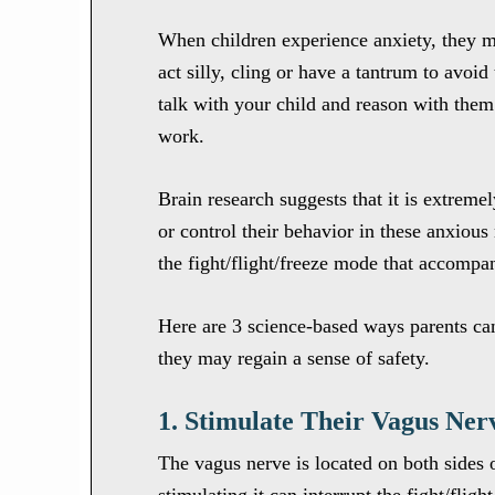
When children experience anxiety, they 
act silly, cling or have a tantrum to avoid
talk with your child and reason with them
work.
Brain research suggests that it is extremel
or control their behavior in these anxiou
the fight/flight/freeze mode that accompan
Here are 3 science-based ways parents can
they may regain a sense of safety.
1. Stimulate Their Vagus Ner
The vagus nerve is located on both sides 