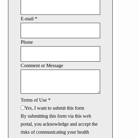
E-mail
*
Phone
Comment or Message
Terms of Use
*
Yes, I want to submit this form
By submitting this form via this web
portal, you acknowledge and accept the
risks of communicating your health