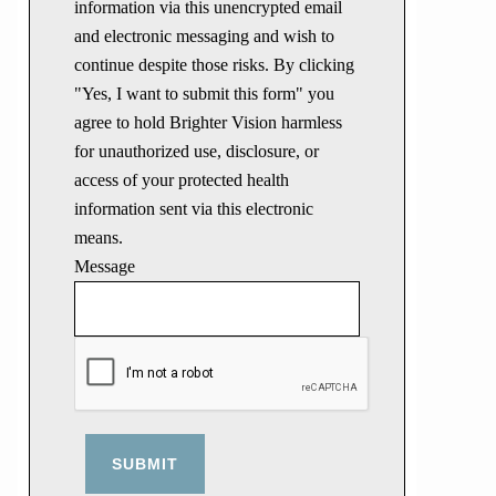
information via this unencrypted email
and electronic messaging and wish to
continue despite those risks. By clicking
"Yes, I want to submit this form" you
agree to hold Brighter Vision harmless
for unauthorized use, disclosure, or
access of your protected health
information sent via this electronic
means.
Message
SUBMIT