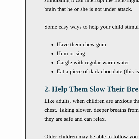
stimulating it can interrupt the fight/flig
brain that he or she is not under attack.
Some easy ways to help your child stimula
Have them chew gum
Hum or sing
Gargle with regular warm water
Eat a piece of dark chocolate (this i
2. Help Them Slow Their Bre
Like adults, when children are anxious th
chest. Taking slower, deeper breaths from 
they are safe and can relax.
Older children may be able to follow you