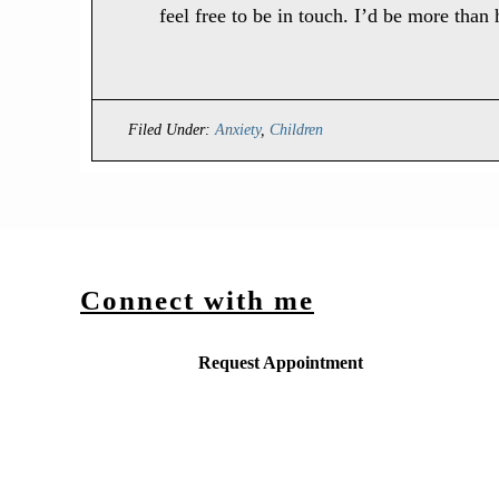
feel free to be in touch. I’d be more than
Filed Under:
Anxiety
,
Children
Connect with me
Request Appointment