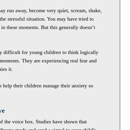
may run away, become very quiet, scream, shake,
 the stressful situation. You may have tried to
 in these moments. But this generally doesn’t
y difficult for young children to think logically
s moments. They are experiencing real fear and
ies it.
 help their children manage their anxiety so
ve
of the voice box. Studies have shown that