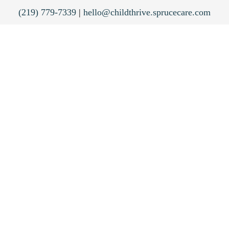
(219) 779-7339
|
hello@childthrive.sprucecare.com