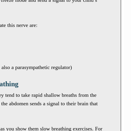
ht/freeze mode and send a signal to your child’s
te this nerve are:
s also a parasympathetic regulator)
athing
ey tend to take rapid shallow breaths from the
the abdomen sends a signal to their brain that
 as you show them slow breathing exercises. For