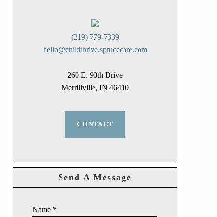
(219) 779-7339
hello@childthrive.sprucecare.com
260 E. 90th Drive
Merrillville, IN 46410
CONTACT
Send A Message
Name
*