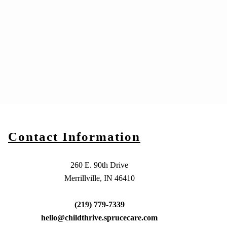
Contact Information
260 E. 90th Drive
Merrillville, IN 46410
(219) 779-7339
hello@childthrive.sprucecare.com