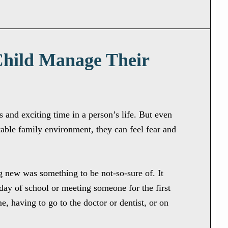
Child Manage Their
and exciting time in a person’s life. But even
table family environment, they can feel fear and
 new was something to be not-so-sure of. It
t day of school or meeting someone for the first
e, having to go to the doctor or dentist, or on