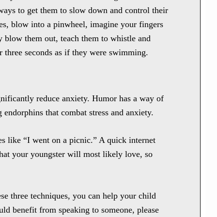
ways to get them to slow down and control their
s, blow into a pinwheel, imagine your fingers
y blow them out, teach them to whistle and
for three seconds as if they were swimming.
gnificantly reduce anxiety. Humor has a way of
g endorphins that combat stress and anxiety.
 like “I went on a picnic.” A quick internet
that your youngster will most likely love, so
hese three techniques, you can help your child
ould benefit from speaking to someone, please