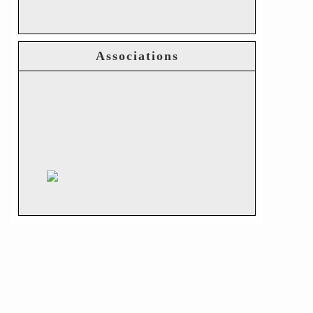
Associations