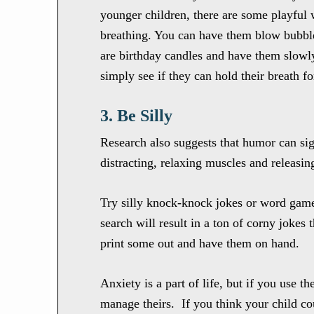
younger children, there are some playful 
breathing. You can have them blow bubble
are birthday candles and have them slowl
simply see if they can hold their breath 
3. Be Silly
Research also suggests that humor can si
distracting, relaxing muscles and releasin
Try silly knock-knock jokes or word games
search will result in a ton of corny jokes 
print some out and have them on hand.
Anxiety is a part of life, but if you use t
manage theirs. If you think your child c