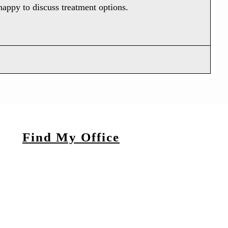
 happy to discuss treatment options.
Find My Office