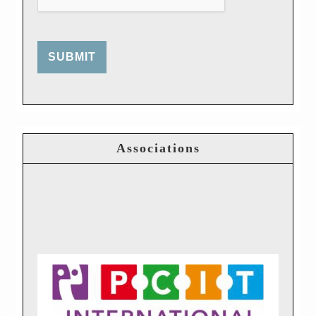
SUBMIT
Associations