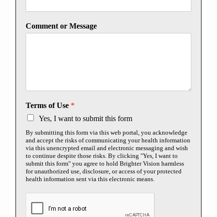
Comment or Message
Terms of Use
*
Yes, I want to submit this form
By submitting this form via this web portal, you acknowledge
and accept the risks of communicating your health information
via this unencrypted email and electronic messaging and wish
to continue despite those risks. By clicking "Yes, I want to
submit this form" you agree to hold Brighter Vision harmless
for unauthorized use, disclosure, or access of your protected
health information sent via this electronic means.