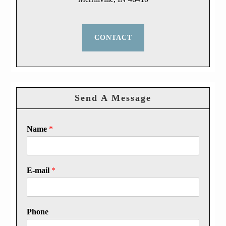
CONTACT
Send A Message
Name
*
E-mail
*
Phone