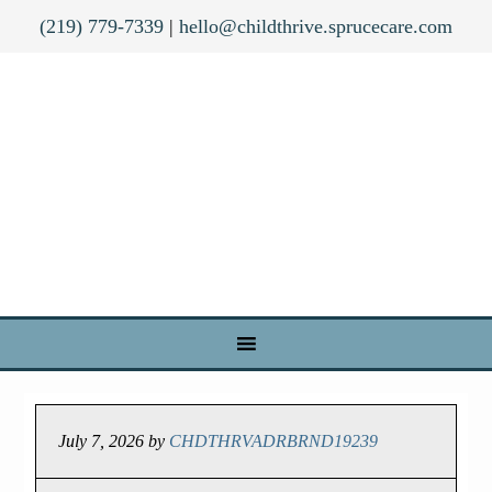
(219) 779-7339
|
hello@childthrive.sprucecare.com
July 7, 2026
by
CHDTHRVADRBRND19239