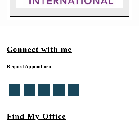
Connect with me
Request Appointment
Find My Office