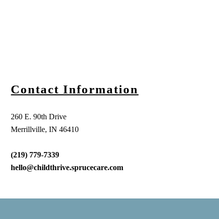
Contact Information
260 E. 90th Drive
Merrillville, IN 46410
(219) 779-7339
hello@childthrive.sprucecare.com