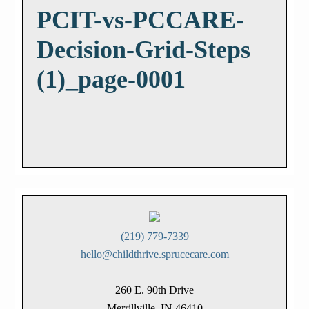
PCIT-vs-PCCARE-
Decision-Grid-Steps
(1)_page-0001
(219) 779-7339
hello@childthrive.sprucecare.com
260 E. 90th Drive
Merrillville, IN 46410