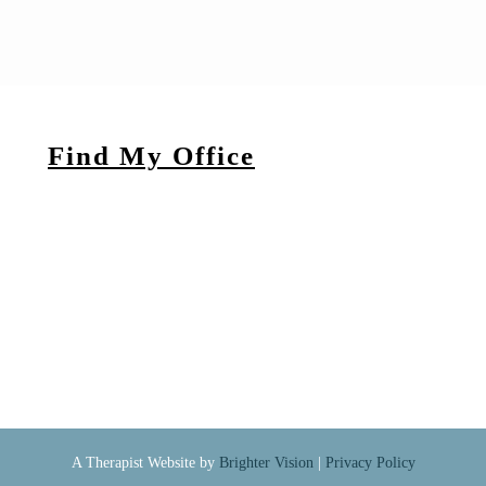
Find My Office
A Therapist Website by
Brighter Vision
|
Privacy Policy