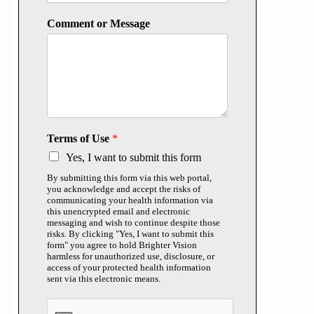
Comment or Message
Terms of Use
*
Yes, I want to submit this form
By submitting this form via this web portal,
you acknowledge and accept the risks of
communicating your health information via
this unencrypted email and electronic
messaging and wish to continue despite those
risks. By clicking "Yes, I want to submit this
form" you agree to hold Brighter Vision
harmless for unauthorized use, disclosure, or
access of your protected health information
sent via this electronic means.