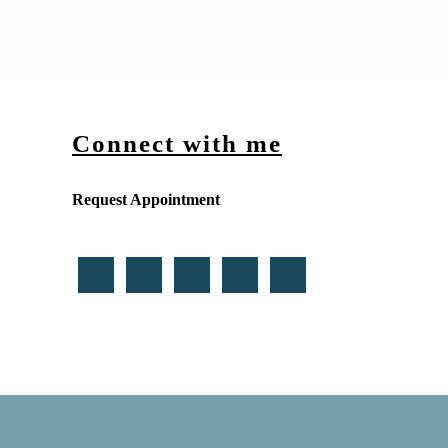
Connect with me
Request Appointment