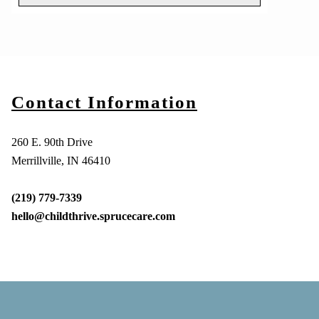
Contact Information
260 E. 90th Drive
Merrillville, IN 46410
(219) 779-7339
hello@childthrive.sprucecare.com