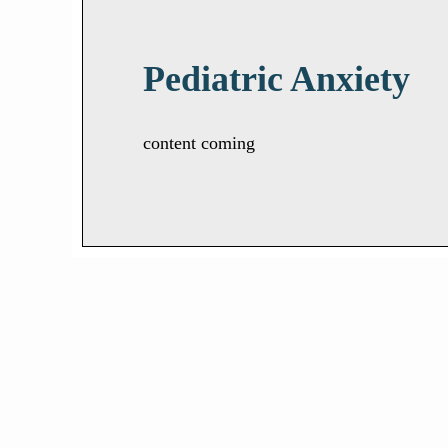
Pediatric Anxiety
content coming