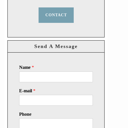
CONTACT
Send A Message
Name
*
E-mail
*
Phone