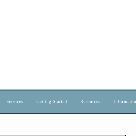
Services
Getting Started
Resources
Information