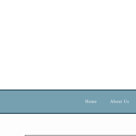
Home
About Us