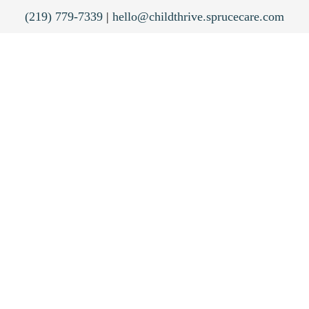
(219) 779-7339
|
hello@childthrive.sprucecare.com