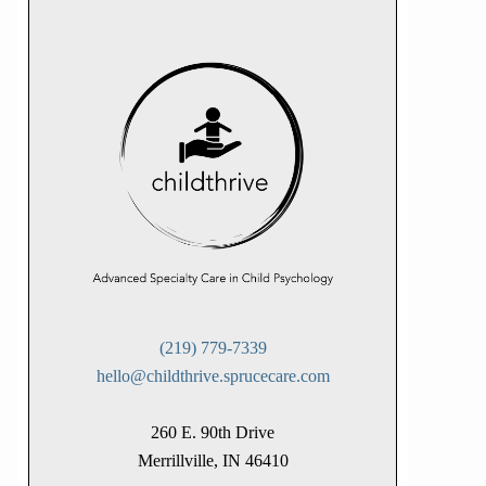
(219) 779-7339
hello@childthrive.sprucecare.com
260 E. 90th Drive
Merrillville, IN 46410