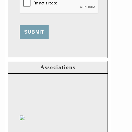
SUBMIT
Associations