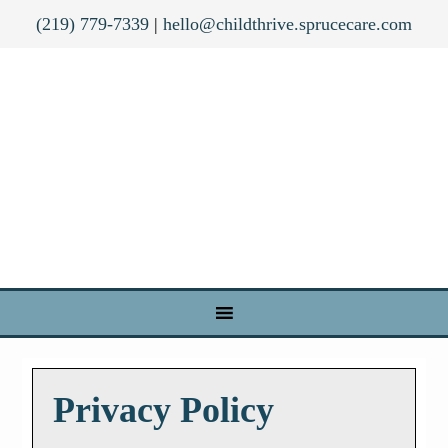
(219) 779-7339
|
hello@childthrive.sprucecare.com
Privacy Policy