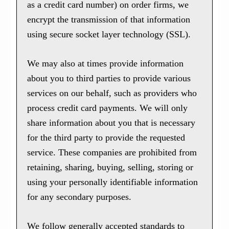
as a credit card number) on order firms, we
encrypt the transmission of that information
using secure socket layer technology (SSL).
We may also at times provide information
about you to third parties to provide various
services on our behalf, such as providers who
process credit card payments. We will only
share information about you that is necessary
for the third party to provide the requested
service. These companies are prohibited from
retaining, sharing, buying, selling, storing or
using your personally identifiable information
for any secondary purposes.
We follow generally accepted standards to