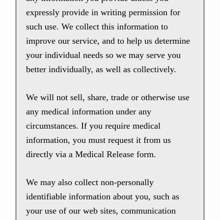
expressly provide in writing permission for
such use. We collect this information to
improve our service, and to help us determine
your individual needs so we may serve you
better individually, as well as collectively.
We will not sell, share, trade or otherwise use
any medical information under any
circumstances. If you require medical
information, you must request it from us
directly via a Medical Release form.
We may also collect non-personally
identifiable information about you, such as
your use of our web sites, communication