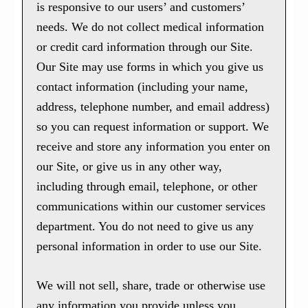
is responsive to our users’ and customers’
needs. We do not collect medical information
or credit card information through our Site.
Our Site may use forms in which you give us
contact information (including your name,
address, telephone number, and email address)
so you can request information or support. We
receive and store any information you enter on
our Site, or give us in any other way,
including through email, telephone, or other
communications within our customer services
department. You do not need to give us any
personal information in order to use our Site.
We will not sell, share, trade or otherwise use
any information you provide unless you