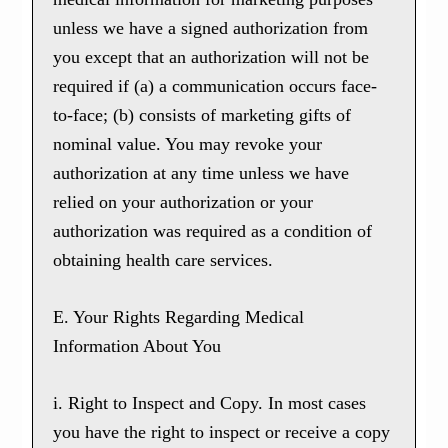
unless we have a signed authorization from
you except that an authorization will not be
required if (a) a communication occurs face-
to-face; (b) consists of marketing gifts of
nominal value. You may revoke your
authorization at any time unless we have
relied on your authorization or your
authorization was required as a condition of
obtaining health care services.
E. Your Rights Regarding Medical
Information About You
i. Right to Inspect and Copy. In most cases
you have the right to inspect or receive a copy