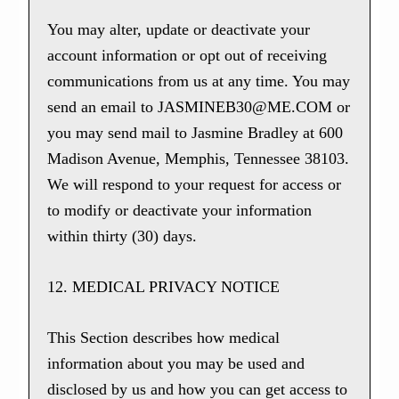
You may alter, update or deactivate your
account information or opt out of receiving
communications from us at any time. You may
send an email to JASMINEB30@ME.COM or
you may send mail to Jasmine Bradley at 600
Madison Avenue, Memphis, Tennessee 38103.
We will respond to your request for access or
to modify or deactivate your information
within thirty (30) days.
12. MEDICAL PRIVACY NOTICE
This Section describes how medical
information about you may be used and
disclosed by us and how you can get access to