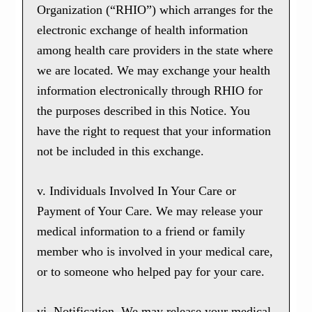
Organization (“RHIO”) which arranges for the
electronic exchange of health information
among health care providers in the state where
we are located. We may exchange your health
information electronically through RHIO for
the purposes described in this Notice. You
have the right to request that your information
not be included in this exchange.
v. Individuals Involved In Your Care or
Payment of Your Care. We may release your
medical information to a friend or family
member who is involved in your medical care,
or to someone who helped pay for your care.
vi. Notification. We may release your medical