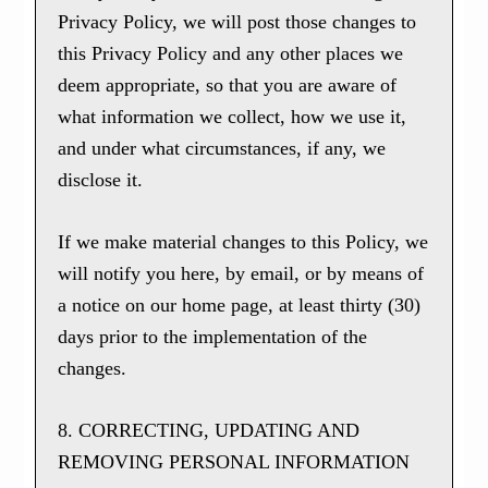
Privacy Policy, we will post those changes to
this Privacy Policy and any other places we
deem appropriate, so that you are aware of
what information we collect, how we use it,
and under what circumstances, if any, we
disclose it.
If we make material changes to this Policy, we
will notify you here, by email, or by means of
a notice on our home page, at least thirty (30)
days prior to the implementation of the
changes.
8. CORRECTING, UPDATING AND
REMOVING PERSONAL INFORMATION