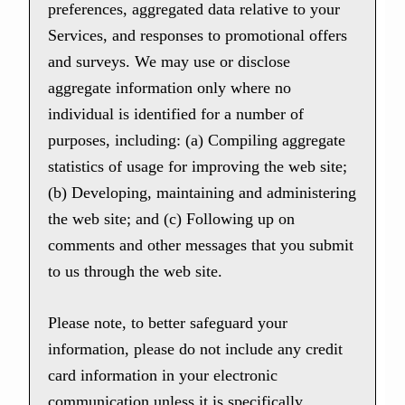
preferences, aggregated data relative to your
Services, and responses to promotional offers
and surveys. We may use or disclose
aggregate information only where no
individual is identified for a number of
purposes, including: (a) Compiling aggregate
statistics of usage for improving the web site;
(b) Developing, maintaining and administering
the web site; and (c) Following up on
comments and other messages that you submit
to us through the web site.
Please note, to better safeguard your
information, please do not include any credit
card information in your electronic
communication unless it is specifically