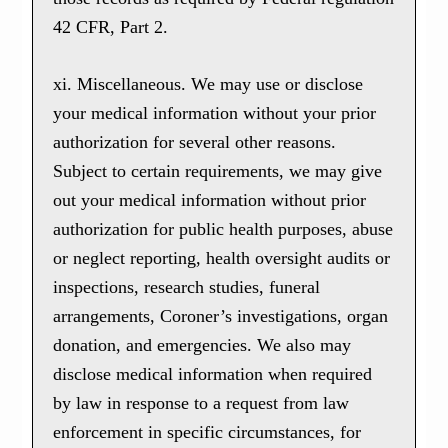
42 CFR, Part 2.
xi. Miscellaneous. We may use or disclose
your medical information without your prior
authorization for several other reasons.
Subject to certain requirements, we may give
out your medical information without prior
authorization for public health purposes, abuse
or neglect reporting, health oversight audits or
inspections, research studies, funeral
arrangements, Coroner’s investigations, organ
donation, and emergencies. We also may
disclose medical information when required
by law in response to a request from law
enforcement in specific circumstances, for