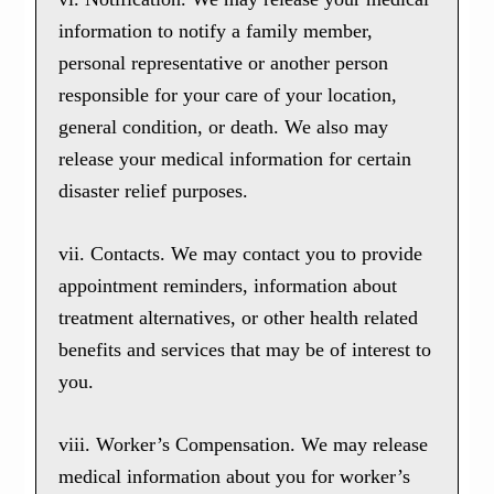
information to notify a family member,
personal representative or another person
responsible for your care of your location,
general condition, or death. We also may
release your medical information for certain
disaster relief purposes.
vii. Contacts. We may contact you to provide
appointment reminders, information about
treatment alternatives, or other health related
benefits and services that may be of interest to
you.
viii. Worker’s Compensation. We may release
medical information about you for worker’s