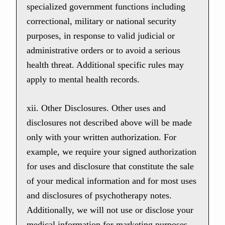
specialized government functions including
correctional, military or national security
purposes, in response to valid judicial or
administrative orders or to avoid a serious
health threat. Additional specific rules may
apply to mental health records.
xii. Other Disclosures. Other uses and
disclosures not described above will be made
only with your written authorization. For
example, we require your signed authorization
for uses and disclosure that constitute the sale
of your medical information and for most uses
and disclosures of psychotherapy notes.
Additionally, we will not use or disclose your
medical information for marketing purposes