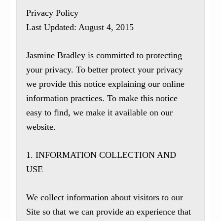
Privacy Policy
Last Updated: August 4, 2015
Jasmine Bradley is committed to protecting
your privacy. To better protect your privacy
we provide this notice explaining our online
information practices. To make this notice
easy to find, we make it available on our
website.
1. INFORMATION COLLECTION AND
USE
We collect information about visitors to our
Site so that we can provide an experience that