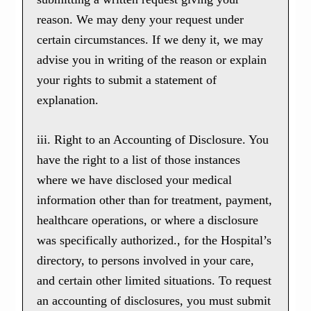
reason. We may deny your request under
certain circumstances. If we deny it, we may
advise you in writing of the reason or explain
your rights to submit a statement of
explanation.
iii. Right to an Accounting of Disclosure. You
have the right to a list of those instances
where we have disclosed your medical
information other than for treatment, payment,
healthcare operations, or where a disclosure
was specifically authorized., for the Hospital’s
directory, to persons involved in your care,
and certain other limited situations. To request
an accounting of disclosures, you must submit