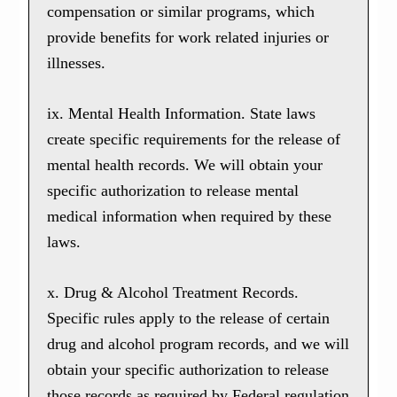
compensation or similar programs, which
provide benefits for work related injuries or
illnesses.
ix. Mental Health Information. State laws
create specific requirements for the release of
mental health records. We will obtain your
specific authorization to release mental
medical information when required by these
laws.
x. Drug & Alcohol Treatment Records.
Specific rules apply to the release of certain
drug and alcohol program records, and we will
obtain your specific authorization to release
those records as required by Federal regulation