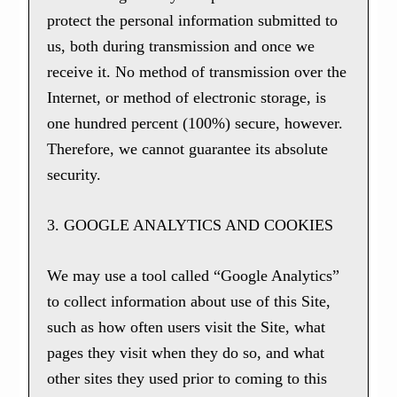
protect the personal information submitted to
us, both during transmission and once we
receive it. No method of transmission over the
Internet, or method of electronic storage, is
one hundred percent (100%) secure, however.
Therefore, we cannot guarantee its absolute
security.
3. GOOGLE ANALYTICS AND COOKIES
We may use a tool called “Google Analytics”
to collect information about use of this Site,
such as how often users visit the Site, what
pages they visit when they do so, and what
other sites they used prior to coming to this