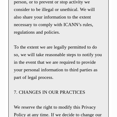
person, or to prevent or stop activity we
consider to be illegal or unethical. We will
also share your information to the extent
necessary to comply with ICANN’s rules,
regulations and policies.
To the extent we are legally permitted to do
so, we will take reasonable steps to notify you
in the event that we are required to provide
your personal information to third parties as
part of legal process.
7. CHANGES IN OUR PRACTICES
We reserve the right to modify this Privacy
Policy at any time. If we decide to change our