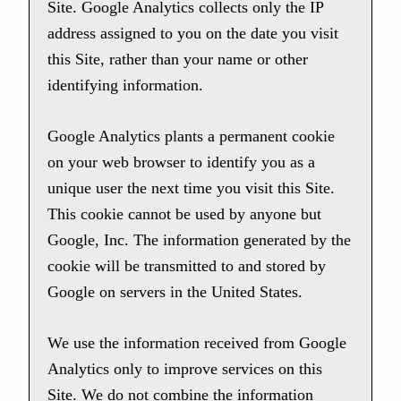
Site. Google Analytics collects only the IP
address assigned to you on the date you visit
this Site, rather than your name or other
identifying information.
Google Analytics plants a permanent cookie
on your web browser to identify you as a
unique user the next time you visit this Site.
This cookie cannot be used by anyone but
Google, Inc. The information generated by the
cookie will be transmitted to and stored by
Google on servers in the United States.
We use the information received from Google
Analytics only to improve services on this
Site. We do not combine the information