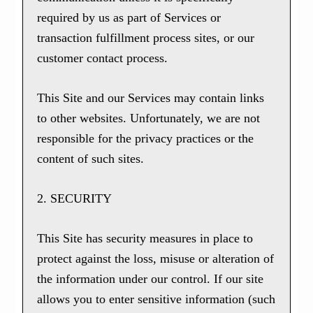
required by us as part of Services or
transaction fulfillment process sites, or our
customer contact process.
This Site and our Services may contain links
to other websites. Unfortunately, we are not
responsible for the privacy practices or the
content of such sites.
2. SECURITY
This Site has security measures in place to
protect against the loss, misuse or alteration of
the information under our control. If our site
allows you to enter sensitive information (such