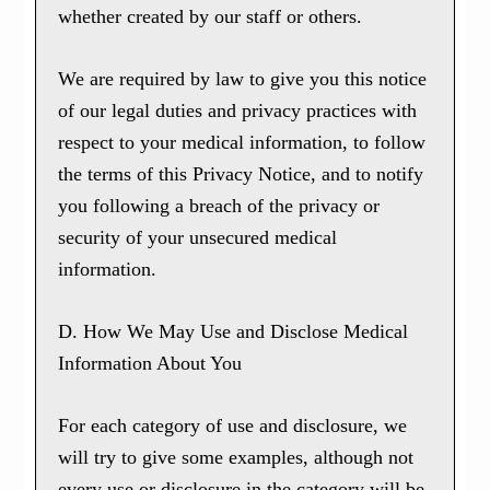
whether created by our staff or others.
We are required by law to give you this notice
of our legal duties and privacy practices with
respect to your medical information, to follow
the terms of this Privacy Notice, and to notify
you following a breach of the privacy or
security of your unsecured medical
information.
D. How We May Use and Disclose Medical
Information About You
For each category of use and disclosure, we
will try to give some examples, although not
every use or disclosure in the category will be