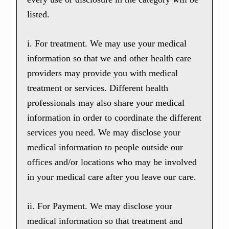
listed.
i. For treatment. We may use your medical
information so that we and other health care
providers may provide you with medical
treatment or services. Different health
professionals may also share your medical
information in order to coordinate the different
services you need. We may disclose your
medical information to people outside our
offices and/or locations who may be involved
in your medical care after you leave our care.
ii. For Payment. We may disclose your
medical information so that treatment and