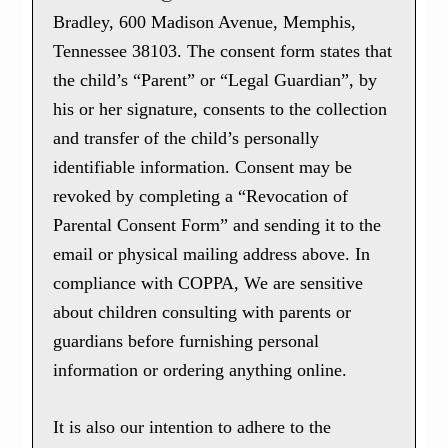
Bradley, 600 Madison Avenue, Memphis,
Tennessee 38103. The consent form states that
the child’s “Parent” or “Legal Guardian”, by
his or her signature, consents to the collection
and transfer of the child’s personally
identifiable information. Consent may be
revoked by completing a “Revocation of
Parental Consent Form” and sending it to the
email or physical mailing address above. In
compliance with COPPA, We are sensitive
about children consulting with parents or
guardians before furnishing personal
information or ordering anything online.
It is also our intention to adhere to the