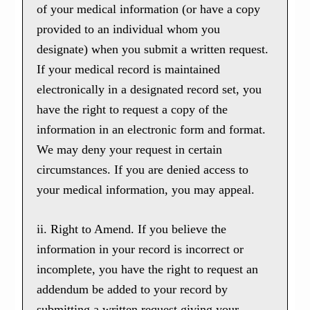
of your medical information (or have a copy
provided to an individual whom you
designate) when you submit a written request.
If your medical record is maintained
electronically in a designated record set, you
have the right to request a copy of the
information in an electronic form and format.
We may deny your request in certain
circumstances. If you are denied access to
your medical information, you may appeal.
ii. Right to Amend. If you believe the
information in your record is incorrect or
incomplete, you have the right to request an
addendum be added to your record by
submitting a written request giving your