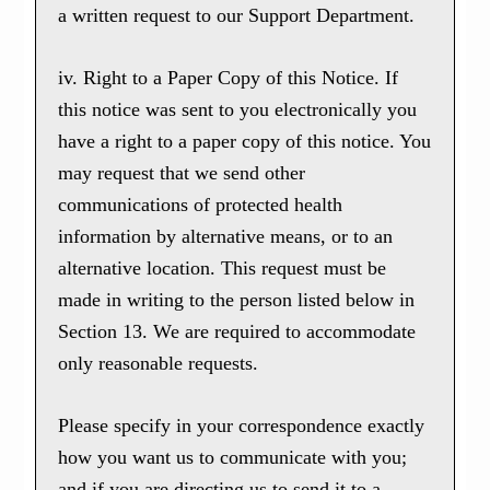
a written request to our Support Department.
iv. Right to a Paper Copy of this Notice. If
this notice was sent to you electronically you
have a right to a paper copy of this notice. You
may request that we send other
communications of protected health
information by alternative means, or to an
alternative location. This request must be
made in writing to the person listed below in
Section 13. We are required to accommodate
only reasonable requests.
Please specify in your correspondence exactly
how you want us to communicate with you;
and if you are directing us to send it to a