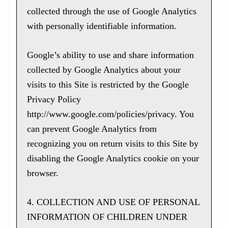
collected through the use of Google Analytics
with personally identifiable information.
Google’s ability to use and share information
collected by Google Analytics about your
visits to this Site is restricted by the Google
Privacy Policy
http://www.google.com/policies/privacy. You
can prevent Google Analytics from
recognizing you on return visits to this Site by
disabling the Google Analytics cookie on your
browser.
4. COLLECTION AND USE OF PERSONAL
INFORMATION OF CHILDREN UNDER