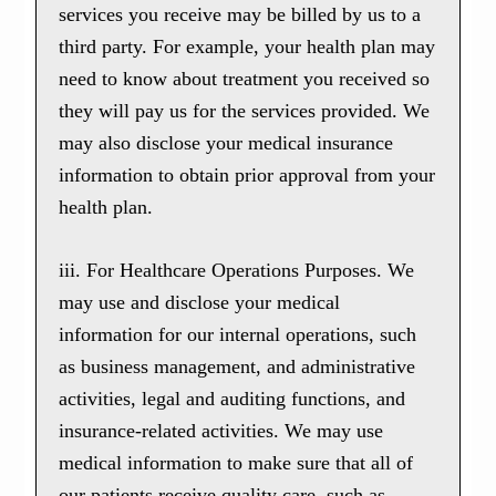
services you receive may be billed by us to a
third party. For example, your health plan may
need to know about treatment you received so
they will pay us for the services provided. We
may also disclose your medical insurance
information to obtain prior approval from your
health plan.
iii. For Healthcare Operations Purposes. We
may use and disclose your medical
information for our internal operations, such
as business management, and administrative
activities, legal and auditing functions, and
insurance-related activities. We may use
medical information to make sure that all of
our patients receive quality care, such as