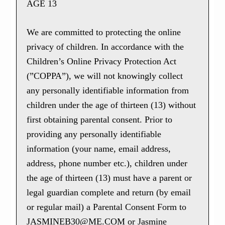
AGE 13
We are committed to protecting the online
privacy of children. In accordance with the
Children’s Online Privacy Protection Act
(”COPPA”), we will not knowingly collect
any personally identifiable information from
children under the age of thirteen (13) without
first obtaining parental consent. Prior to
providing any personally identifiable
information (your name, email address,
address, phone number etc.), children under
the age of thirteen (13) must have a parent or
legal guardian complete and return (by email
or regular mail) a Parental Consent Form to
JASMINEB30@ME.COM or Jasmine