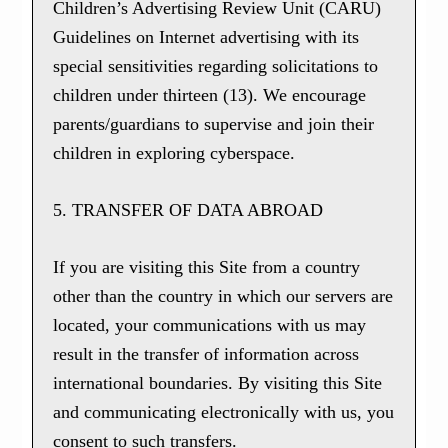
Children’s Advertising Review Unit (CARU)
Guidelines on Internet advertising with its
special sensitivities regarding solicitations to
children under thirteen (13). We encourage
parents/guardians to supervise and join their
children in exploring cyberspace.
5. TRANSFER OF DATA ABROAD
If you are visiting this Site from a country
other than the country in which our servers are
located, your communications with us may
result in the transfer of information across
international boundaries. By visiting this Site
and communicating electronically with us, you
consent to such transfers.