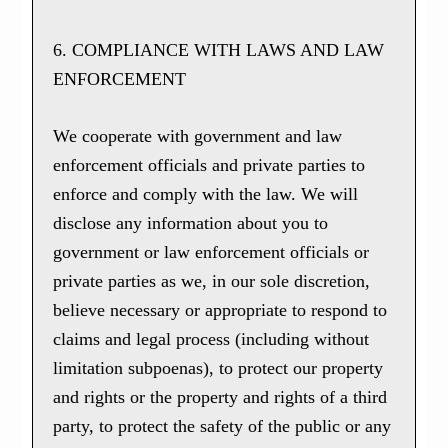
6. COMPLIANCE WITH LAWS AND LAW
ENFORCEMENT
We cooperate with government and law
enforcement officials and private parties to
enforce and comply with the law. We will
disclose any information about you to
government or law enforcement officials or
private parties as we, in our sole discretion,
believe necessary or appropriate to respond to
claims and legal process (including without
limitation subpoenas), to protect our property
and rights or the property and rights of a third
party, to protect the safety of the public or any