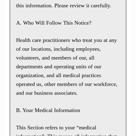
this information. Please review it carefully.
A. Who Will Follow This Notice?
Health care practitioners who treat you at any
of our locations, including employees,
volunteers, and members of our, all
departments and operating units of our
organization, and all medical practices
operated us, other members of our workforce,
and our business associates.
B. Your Medical Information
This Section refers to your “medical