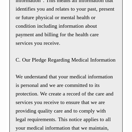
information”. This means all information that
identifies you and relates to your past, present
or future physical or mental health or
condition including information about
payment and billing for the health care
services you receive.
C. Our Pledge Regarding Medical Information
We understand that your medical information
is personal and we are committed to its
protection. We create a record of the care and
services you receive to ensure that we are
providing quality care and to comply with
legal requirements. This notice applies to all
your medical information that we maintain,