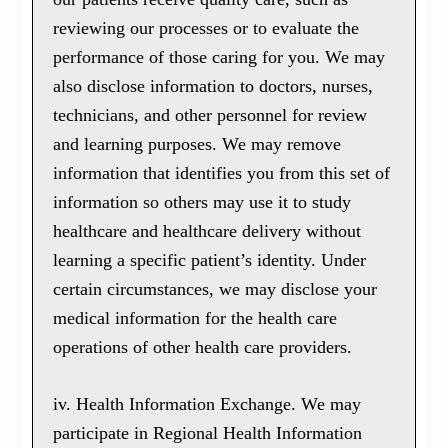
reviewing our processes or to evaluate the
performance of those caring for you. We may
also disclose information to doctors, nurses,
technicians, and other personnel for review
and learning purposes. We may remove
information that identifies you from this set of
information so others may use it to study
healthcare and healthcare delivery without
learning a specific patient’s identity. Under
certain circumstances, we may disclose your
medical information for the health care
operations of other health care providers.
iv. Health Information Exchange. We may
participate in Regional Health Information