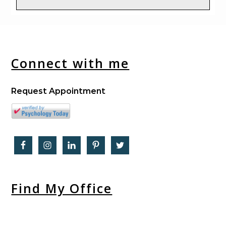
Connect with me
Request Appointment
Find My Office