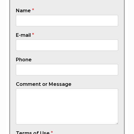
Name
*
E-mail
*
Phone
Comment or Message
Terms of Use
*