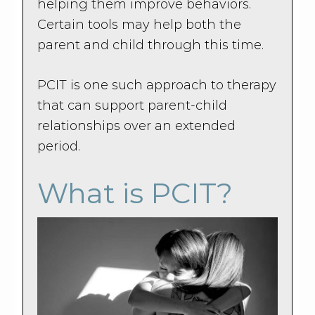
helping them improve behaviors.
Certain tools may help both the
parent and child through this time.
PCIT is one such approach to therapy
that can support parent-child
relationships over an extended
period.
What is PCIT?