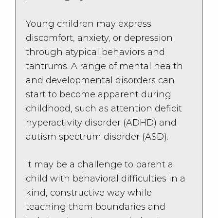
Young children may express
discomfort, anxiety, or depression
through atypical behaviors and
tantrums. A range of mental health
and developmental disorders can
start to become apparent during
childhood, such as attention deficit
hyperactivity disorder (ADHD) and
autism spectrum disorder (ASD).
It may be a challenge to parent a
child with behavioral difficulties in a
kind, constructive way while
teaching them boundaries and