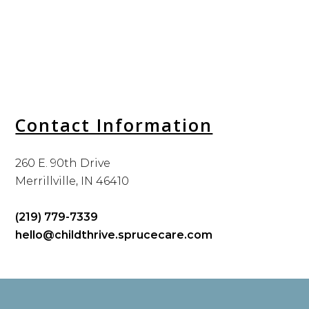
Contact Information
260 E. 90th Drive
Merrillville, IN 46410
(219) 779-7339
hello@childthrive.sprucecare.com