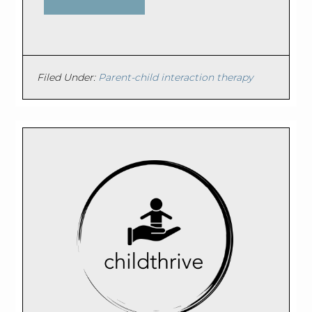
Filed Under:
Parent-child interaction therapy