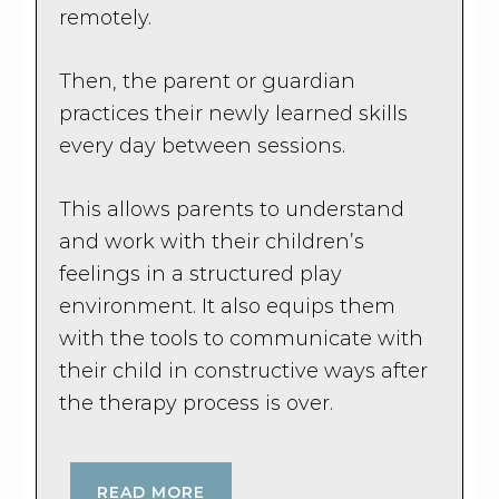
remotely.
Then, the parent or guardian
practices their newly learned skills
every day between sessions.
This allows parents to understand
and work with their children’s
feelings in a structured play
environment. It also equips them
with the tools to communicate with
their child in constructive ways after
the therapy process is over.
READ MORE