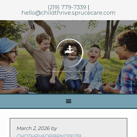
(219) 779-7339
|
hello@childthrive.sprucecare.com
March 2, 2026
by
CHDTHRVADRBRND19239