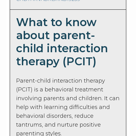
What to know
about parent-
child interaction
therapy (PCIT)
Parent-child interaction therapy
(PCIT) is a behavioral treatment
involving parents and children. It can
help with learning difficulties and
behavioral disorders, reduce
tantrums, and nurture positive
parenting styles.