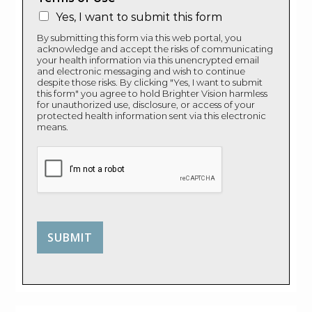
Yes, I want to submit this form
By submitting this form via this web portal, you
acknowledge and accept the risks of communicating
your health information via this unencrypted email
and electronic messaging and wish to continue
despite those risks. By clicking "Yes, I want to submit
this form" you agree to hold Brighter Vision harmless
for unauthorized use, disclosure, or access of your
protected health information sent via this electronic
means.
SUBMIT