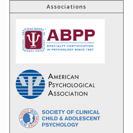
Associations