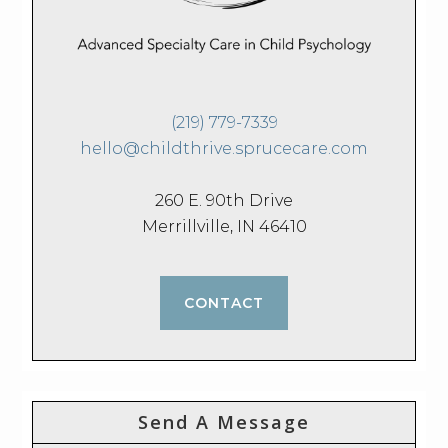
(219) 779-7339
hello@childthrive.sprucecare.com
260 E. 90th Drive
Merrillville, IN 46410
CONTACT
Send A Message