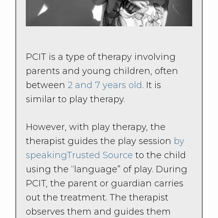
PCIT is a type of therapy involving
parents and young children, often
between
2 and 7 years old
. It is
similar to play therapy.
However, with play therapy, the
therapist guides the play session
by
speaking
Trusted Source
to the child
using the “language” of play. During
PCIT, the parent or guardian carries
out the treatment. The therapist
observes them and guides them