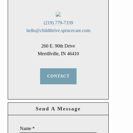
(219) 779-7339
hello@childthrive.sprucecare.com
260 E. 90th Drive
Merrillville, IN 46410
CONTACT
Send A Message
Name
*