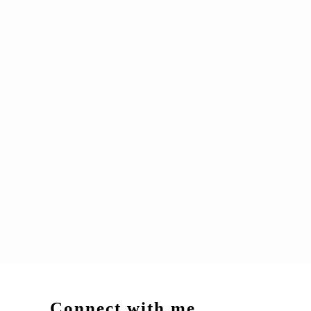
Connect with me