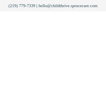
(219) 779-7339
|
hello@childthrive.sprucecare.com