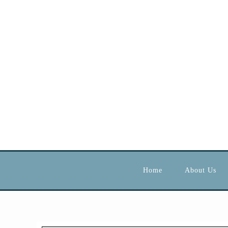
Home
About Us