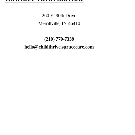
260 E. 90th Drive
Merrillville, IN 46410
(219) 779-7339
hello@childthrive.sprucecare.com