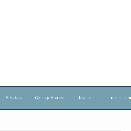
Services
Getting Started
Resources
Information