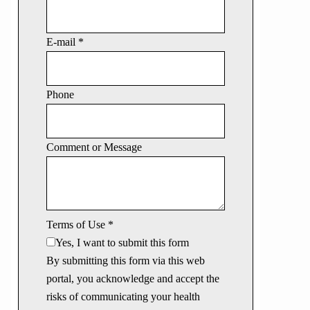
E-mail
*
Phone
Comment or Message
Terms of Use
*
Yes, I want to submit this form
By submitting this form via this web
portal, you acknowledge and accept the
risks of communicating your health