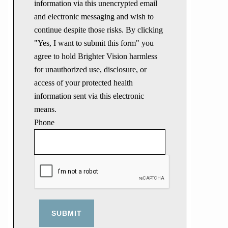
information via this unencrypted email
and electronic messaging and wish to
continue despite those risks. By clicking
"Yes, I want to submit this form" you
agree to hold Brighter Vision harmless
for unauthorized use, disclosure, or
access of your protected health
information sent via this electronic
means.
Phone
SUBMIT