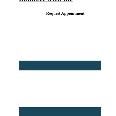
Request Appointment