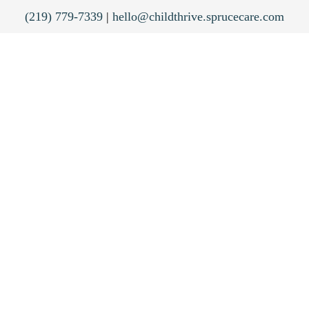
(219) 779-7339
|
hello@childthrive.sprucecare.com