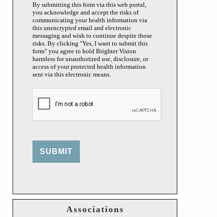
By submitting this form via this web portal,
you acknowledge and accept the risks of
communicating your health information via
this unencrypted email and electronic
messaging and wish to continue despite those
risks. By clicking "Yes, I want to submit this
form" you agree to hold Brighter Vision
harmless for unauthorized use, disclosure, or
access of your protected health information
sent via this electronic means.
SUBMIT
Associations