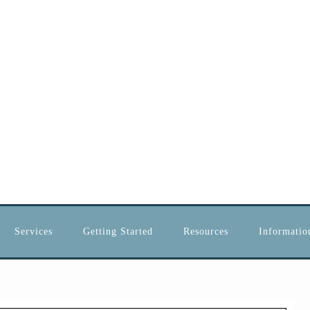
Services
Getting Started
Resources
Information