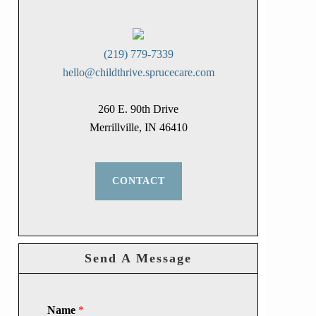
(219) 779-7339
hello@childthrive.sprucecare.com
260 E. 90th Drive
Merrillville, IN 46410
CONTACT
Send A Message
Name
*