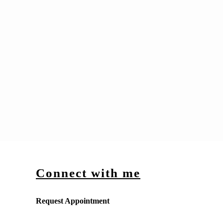
Connect with me
Request Appointment