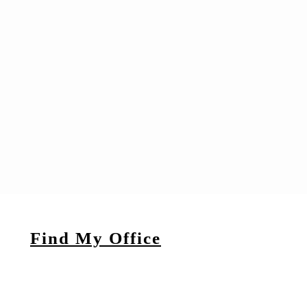
Find My Office