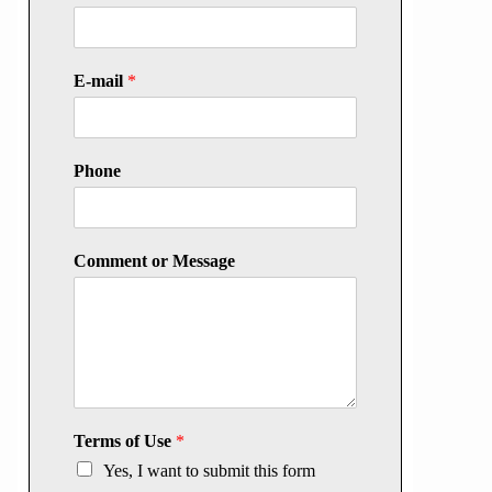
E-mail
*
Phone
Comment or Message
Terms of Use
*
Yes, I want to submit this form