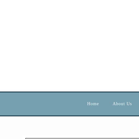
Home
About Us