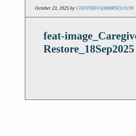
October 23, 2025
by
CHDTHRVADRBRND19239
feat-image_Caregiv
Restore_18Sep2025