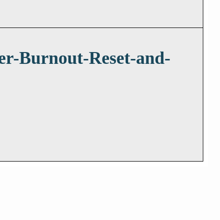
er-Burnout-Reset-and-