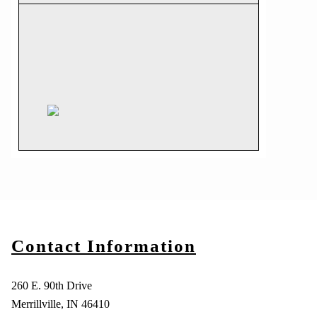
Contact Information
260 E. 90th Drive
Merrillville, IN 46410