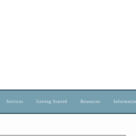
Services
Getting Started
Resources
Information