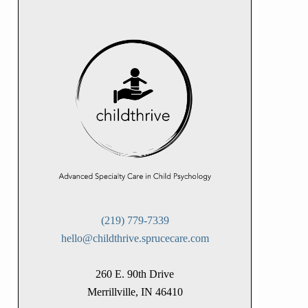
(219) 779-7339
hello@childthrive.sprucecare.com
260 E. 90th Drive
Merrillville, IN 46410