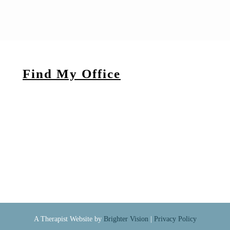
Find My Office
A Therapist Website by
Brighter Vision
|
Privacy Policy