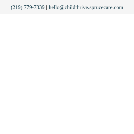
(219) 779-7339
|
hello@childthrive.sprucecare.com