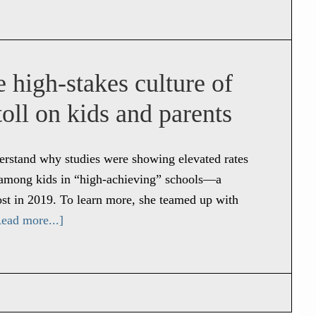
 high-stakes culture of
oll on kids and parents
derstand why studies were showing elevated rates
es among kids in “high-achieving” schools—a
st in 2019. To learn more, she teamed up with
ead more...]