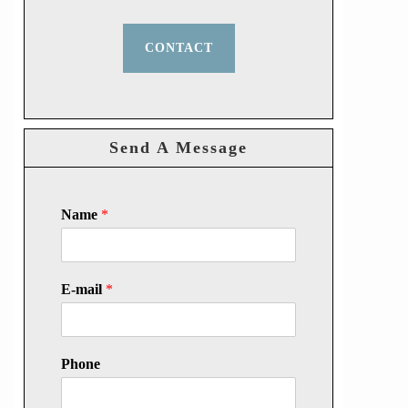
CONTACT
Send A Message
Name
*
E-mail
*
Phone