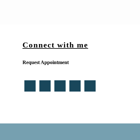
Connect with me
Request Appointment