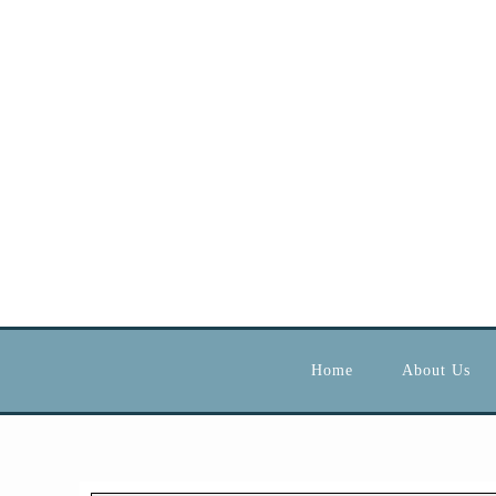
Home
About Us