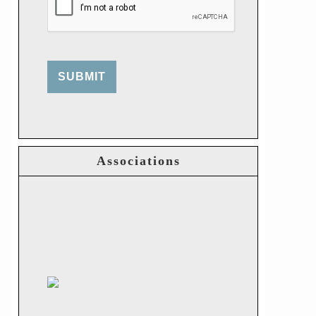
SUBMIT
Associations