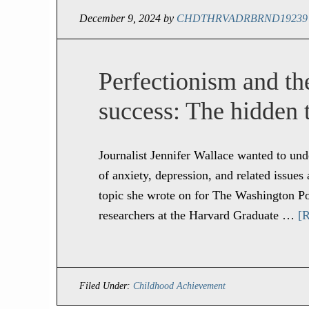
December 9, 2024
by
CHDTHRVADRBRND19239
Perfectionism and the
success: The hidden t
Journalist Jennifer Wallace wanted to un
of anxiety, depression, and related issu
topic she wrote on for The Washington Po
researchers at the Harvard Graduate …
[R
Filed Under:
Childhood Achievement