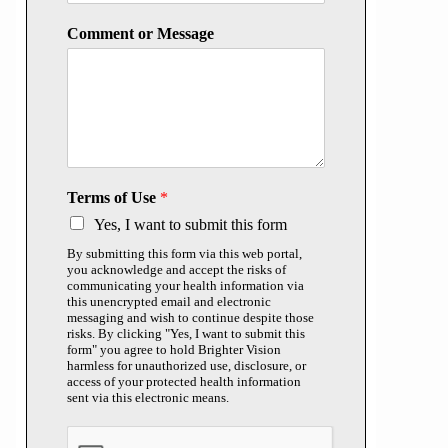
Comment or Message
Terms of Use
*
Yes, I want to submit this form
By submitting this form via this web portal,
you acknowledge and accept the risks of
communicating your health information via
this unencrypted email and electronic
messaging and wish to continue despite those
risks. By clicking "Yes, I want to submit this
form" you agree to hold Brighter Vision
harmless for unauthorized use, disclosure, or
access of your protected health information
sent via this electronic means.