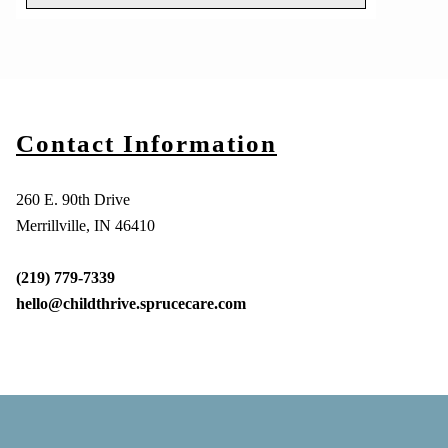
Contact Information
260 E. 90th Drive
Merrillville, IN 46410
(219) 779-7339
hello@childthrive.sprucecare.com