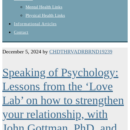
Mental Health Links
Physical Health Links
Informational Articles
Contact
December 5, 2024
by
CHDTHRVADRBRND19239
Speaking of Psychology:
Lessons from the ‘Love
Lab’ on how to strengthen
your relationship, with
John Gottman, PhD, and