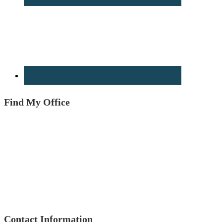
Find My Office
Contact Information