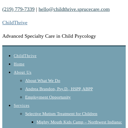
(219) 779-7339
|
hello@childthrive.sprucecare.com
ChildThrive
Advanced Specialty Care in Child Psycology
ChildThrive
Home
About Us
About What We Do
Andrea Brandon, Psy.D., HSPP, ABPP
Employment Opportunity
Services
Selective Mutism Treatment for Children
Mighty Mouth Kids Camp – Northwest Indiana: