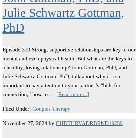
Julie Schwartz Gottman,
PhD
Episode 310 Strong, supportive relationships are key to our
mental and even physical health. But what are the keys to
a healthy, loving relationship? John Gottman, PhD, and
Julie Schwartz Gottman, PhD, talk about why it’s so
important to pay attention to your partner’s “bids for
connection,” how to …
[Read more...]
Filed Under:
Couples Therapy
November 27, 2024
by
CHDTHRVADRBRND19239