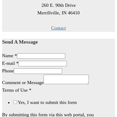
260 E. 90th Drive
Merrillville, IN 46410
Contact
Send A Message
Name
*
E-mail
*
Phone
Comment or Message
Terms of Use
*
Yes, I want to submit this form
By submitting this form via this web portal, you