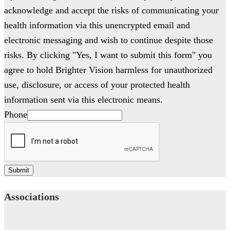
acknowledge and accept the risks of communicating your
health information via this unencrypted email and
electronic messaging and wish to continue despite those
risks. By clicking "Yes, I want to submit this form" you
agree to hold Brighter Vision harmless for unauthorized
use, disclosure, or access of your protected health
information sent via this electronic means.
Phone
Submit
Associations