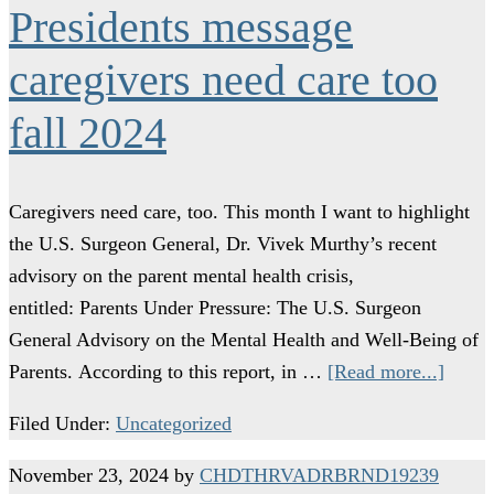
Presidents message
caregivers need care too
fall 2024
Caregivers need care, too. This month I want to highlight
the U.S. Surgeon General, Dr. Vivek Murthy’s recent
advisory on the parent mental health crisis,
entitled: Parents Under Pressure: The U.S. Surgeon
General Advisory on the Mental Health and Well-Being of
Parents. According to this report, in …
[Read more...]
Filed Under:
Uncategorized
November 23, 2024
by
CHDTHRVADRBRND19239