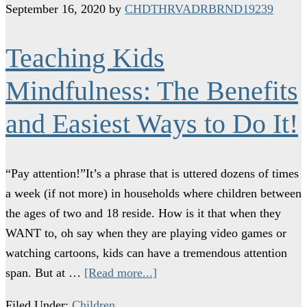
September 16, 2020
by
CHDTHRVADRBRND19239
Teaching Kids
Mindfulness: The Benefits
and Easiest Ways to Do It!
“Pay attention!”It’s a phrase that is uttered dozens of times
a week (if not more) in households where children between
the ages of two and 18 reside. How is it that when they
WANT to, oh say when they are playing video games or
watching cartoons, kids can have a tremendous attention
span. But at …
[Read more...]
Filed Under:
Children