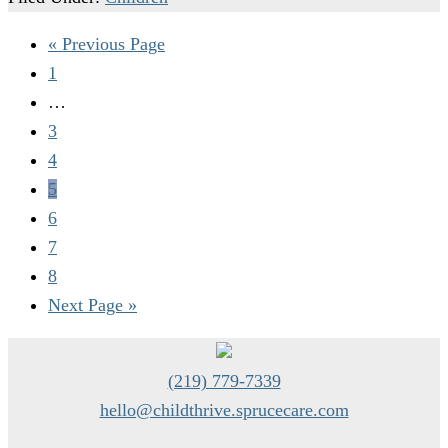
« Previous Page
1
…
3
4
5
6
7
8
Next Page »
(219) 779-7339
hello@childthrive.sprucecare.com