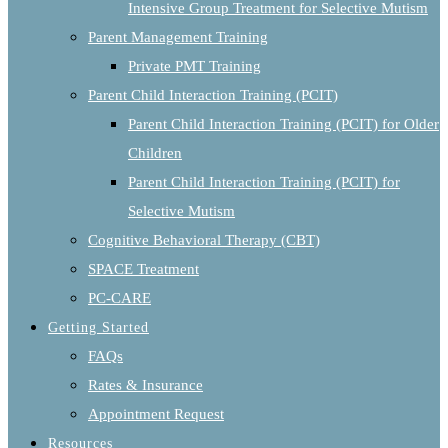
Intensive Group Treatment for Selective Mutism
Parent Management Training
Private PMT Training
Parent Child Interaction Training (PCIT)
Parent Child Interaction Training (PCIT) for Older
Children
Parent Child Interaction Training (PCIT) for
Selective Mutism
Cognitive Behavioral Therapy (CBT)
SPACE Treatment
PC-CARE
Getting Started
FAQs
Rates & Insurance
Appointment Request
Resources