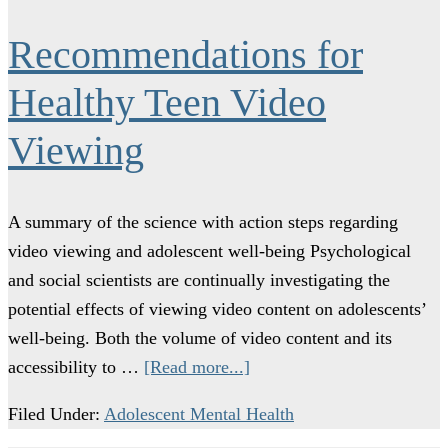
Recommendations for
Healthy Teen Video
Viewing
A summary of the science with action steps regarding
video viewing and adolescent well-being Psychological
and social scientists are continually investigating the
potential effects of viewing video content on adolescents’
well-being. Both the volume of video content and its
accessibility to …
[Read more...]
Filed Under:
Adolescent Mental Health