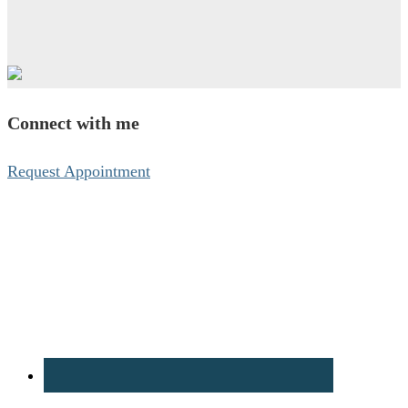
Connect with me
Request Appointment