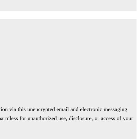
ion via this unencrypted email and electronic messaging
harmless for unauthorized use, disclosure, or access of your