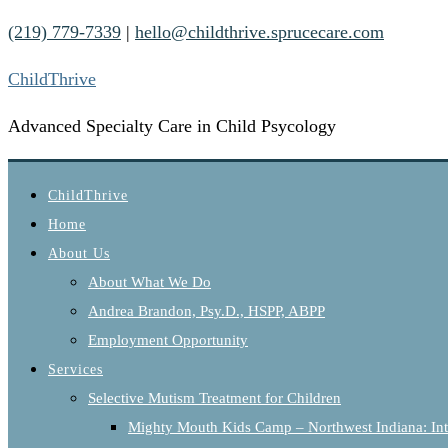
(219) 779-7339
|
hello@childthrive.sprucecare.com
ChildThrive
Advanced Specialty Care in Child Psycology
ChildThrive
Home
About Us
About What We Do
Andrea Brandon, Psy.D., HSPP, ABPP
Employment Opportunity
Services
Selective Mutism Treatment for Children
Mighty Mouth Kids Camp – Northwest Indiana: Int