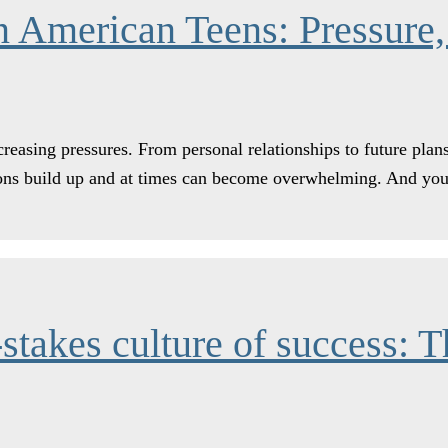
 American Teens: Pressure,
reasing pressures. From personal relationships to future plans
ations build up and at times can become overwhelming. And 
stakes culture of success: T