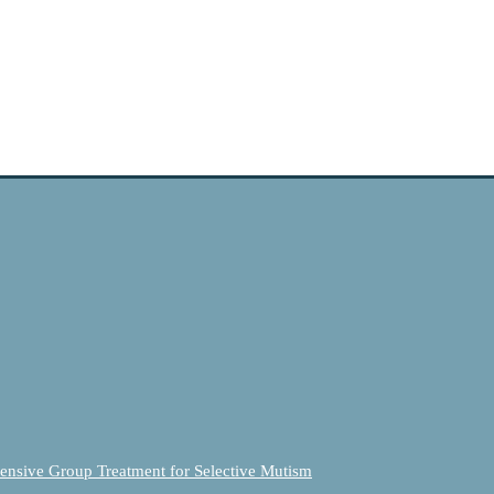
ensive Group Treatment for Selective Mutism