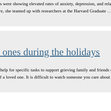
s were showing elevated rates of anxiety, depression, and re
re, she teamed up with researchers at the Harvard Graduate
 ones during the holidays
elp for specific tasks to support grieving family and friends
 of a loved one. It is difficult to watch someone you care abo