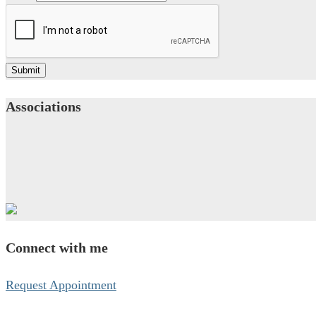
Submit
Associations
Connect with me
Request Appointment