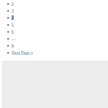
2
3
4
5
6
…
8
Next Page »