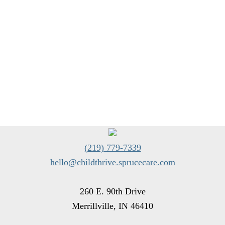
(219) 779-7339
hello@childthrive.sprucecare.com
260 E. 90th Drive
Merrillville, IN 46410