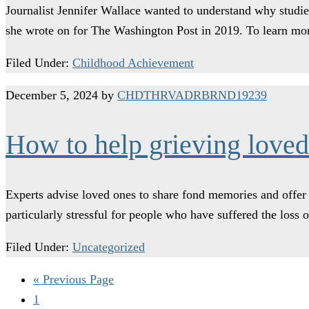
Journalist Jennifer Wallace wanted to understand why studie
she wrote on for The Washington Post in 2019. To learn mo
Filed Under:
Childhood Achievement
December 5, 2024
by
CHDTHRVADRBRND19239
How to help grieving loved
Experts advise loved ones to share fond memories and offer h
particularly stressful for people who have suffered the loss
Filed Under:
Uncategorized
« Previous Page
1