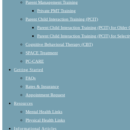
Parent Management Training
Private PMT Training
Parent Child Interaction Training (PCIT)
Parent Child Interaction Training (PCIT) for Older 
Parent Child Interaction Training (PCIT) for Selec
Cognitive Behavioral Therapy (CBT)
SPACE Treatment
PC-CARE
Getting Started
FAQs
Rates & Insurance
Appointment Request
Resources
Mental Health Links
Physical Health Links
Informational Articles