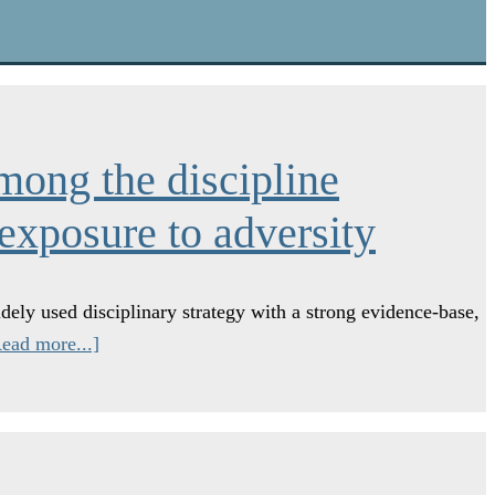
mong the discipline
 exposure to adversity
dely used disciplinary strategy with a strong evidence-base,
ead more...]