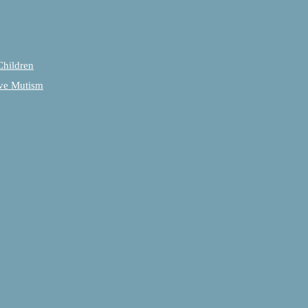
Children
tive Mutism