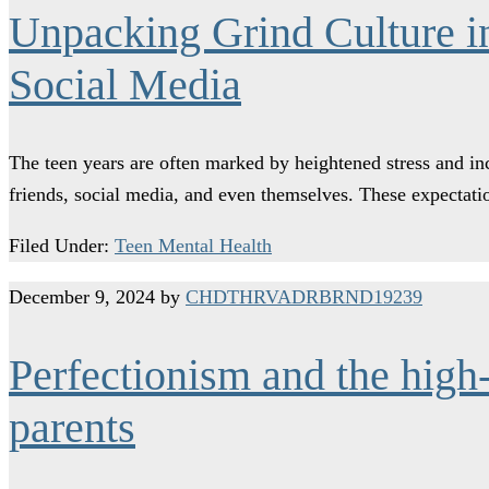
Unpacking Grind Culture in
Social Media
The teen years are often marked by heightened stress and inc
friends, social media, and even themselves. These expect
Filed Under:
Teen Mental Health
December 9, 2024
by
CHDTHRVADRBRND19239
Perfectionism and the high-
parents