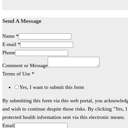
Send A Message
Name
*
E-mail
*
Phone
Comment or Message
Terms of Use
*
Yes, I want to submit this form
By submitting this form via this web portal, you acknowled
and wish to continue despite those risks. By clicking "Yes, 
protected health information sent via this electronic means.
Email