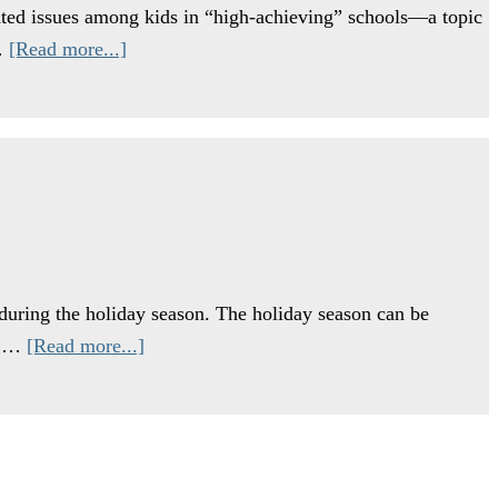
lated issues among kids in “high-achieving” schools—a topic
 …
[Read more...]
 during the holiday season. The holiday season can be
ut …
[Read more...]