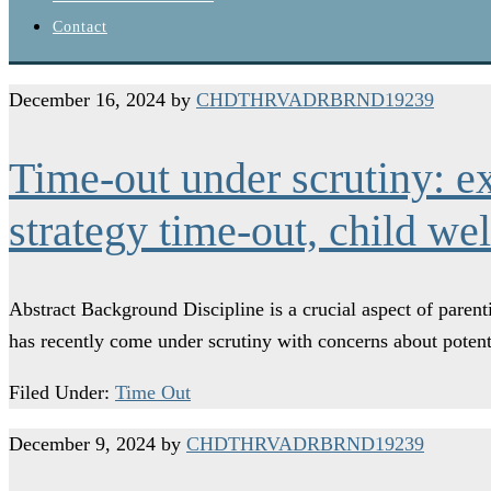
Contact
December 16, 2024
by
CHDTHRVADRBRND19239
Time-out under scrutiny: e
strategy time-out, child we
Abstract Background Discipline is a crucial aspect of paren
has recently come under scrutiny with concerns about poten
Filed Under:
Time Out
December 9, 2024
by
CHDTHRVADRBRND19239