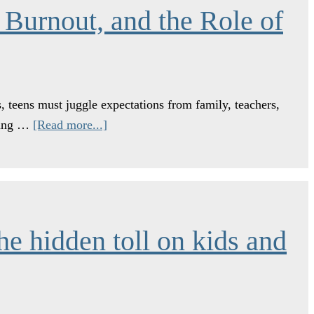
 Burnout, and the Role of
, teens must juggle expectations from family, teachers,
young …
[Read more...]
he hidden toll on kids and