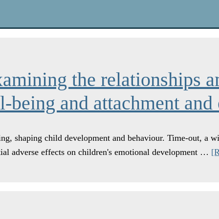
xamining the relationships a
ll-being and attachment and
ting, shaping child development and behaviour. Time-out, a wi
tial adverse effects on children's emotional development …
[R