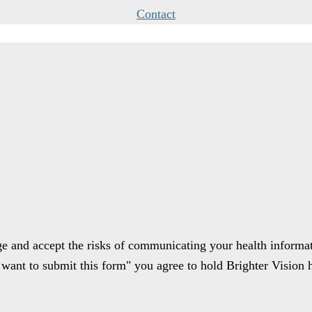
Contact
ge and accept the risks of communicating your health informat
I want to submit this form" you agree to hold Brighter Vision 